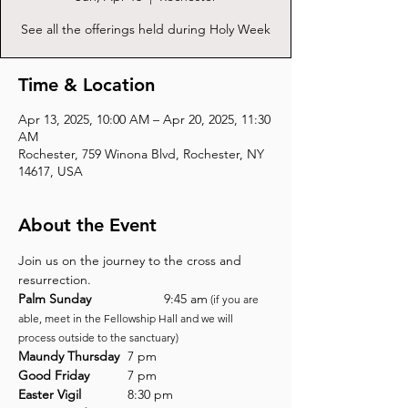
See all the offerings held during Holy Week
Time & Location
Apr 13, 2025, 10:00 AM – Apr 20, 2025, 11:30
AM
Rochester, 759 Winona Blvd, Rochester, NY
14617, USA
About the Event
Join us on the journey to the cross and 
resurrection.
Palm Sunday
		9:45 am
 (if you are 
able, meet in the Fellowship Hall and we will 
process outside to the sanctuary)
Maundy Thursday
	7 pm
Good Friday
		7 pm
Easter Vigil
		8:30 pm