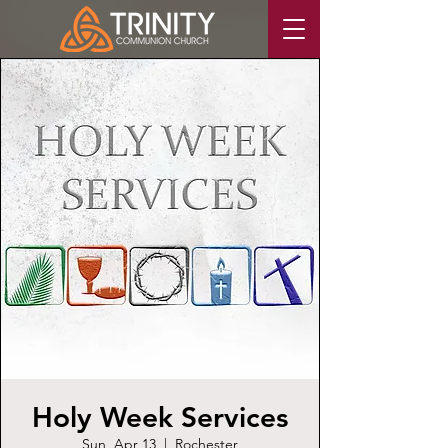
Holy Week Services
Sun, Apr 13
  |  
Rochester