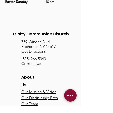
Easter Sunday
		10 am
Trinity Communion Church
759 Winona Blvd.
Rochester, NY 14617
Get Directions
(585) 266-5040
Contact Us
About
Us
Our Mission & Vision
Our Discipleship Path
Our Team