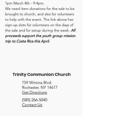
1pm March 8th - 9-4pm.
We need item donations for the sale to be 
brought to church, and also for volunteers 
to help with the event. The link above has 
sign-up slots for volunteers on the days of 
the sale and for setup during the week. 
All 
proceeds support the youth group mission 
trip to Costa Rica this April.
Trinity Communion Church
759 Winona Blvd.
Rochester, NY 14617
Get Directions
(585) 266-5040
Contact Us