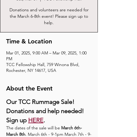
Donations and volunteers are needed for
the March 6-8th event! Please sign up to
help.
Time & Location
Mar 01, 2025, 9:00 AM – Mar 09, 2025, 1:00
PM
TCC Fellowship Hall, 759 Winona Blvd,
Rochester, NY 14617, USA
About the Event
Our TCC Rummage Sale!
Donations and help needed! 
Sign up 
HERE
.
The dates of the sale will be 
March 6th-
March 8th
. March 6th - 9-1pm March 7th - 9-