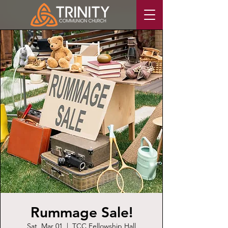
Rummage Sale!
Sat, Mar 01
  |  
TCC Fellowship Hall