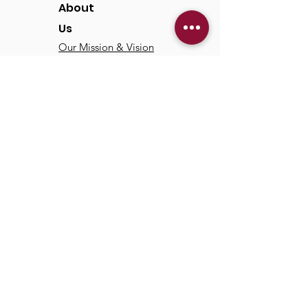
About
Us
Our Mission & Vision
Our Discipleship Path
Our Team
TCC
Online
Watch
Past Sermons
Past Services
Communit
y
Kids/Youth
Adults
Life Groups