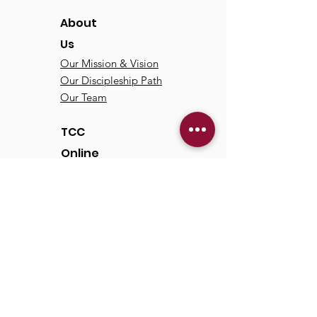
About
Us
Our Mission & Vision
Our Discipleship Path
Our Team
TCC
Online
Watch
Past Sermons
Past Services
Communit
y
Kids/Youth
Adults
Life Groups