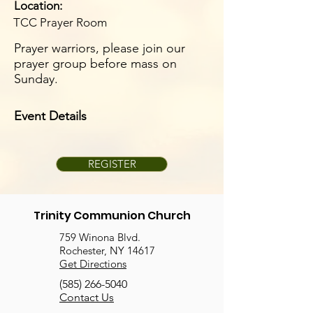
Location:
TCC Prayer Room
Prayer warriors, please join our
prayer group before mass on
Sunday.
Event Details
REGISTER
Trinity Communion Church
759 Winona Blvd.
Rochester, NY 14617
Get Directions
(585) 266-5040
Contact Us