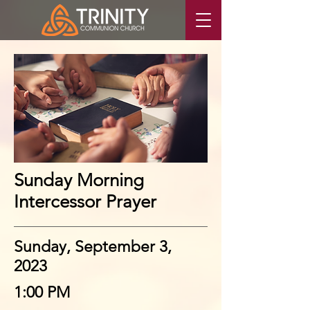
Sunday Morning
Intercessor Prayer
Sunday, September 3,
2023
1:00 PM