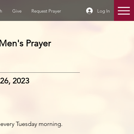
Log In
h
Give
Request Prayer
Men's Prayer
26, 2023
 every Tuesday morning.