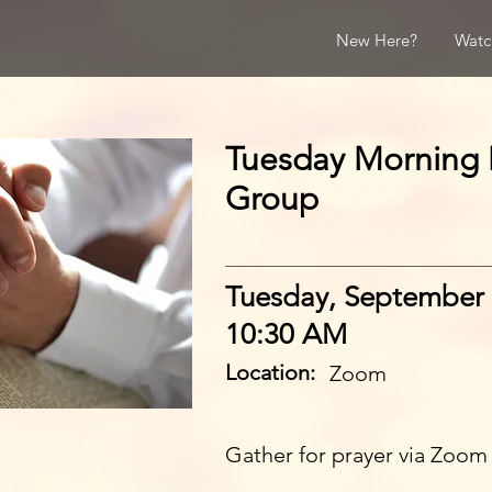
New Here?
Watc
Tuesday Morning 
Group
Tuesday, September 
10:30 AM
Location:
Zoom
Gather for prayer via Zoom