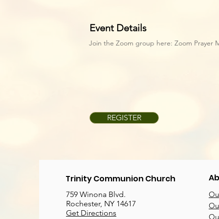
Event Details
Join the Zoom group here:
Zoom Prayer 
REGISTER
Ab
Trinity Communion Church
759 Winona Blvd.
Our
Rochester, NY 14617
Our
Get Directions
Ou