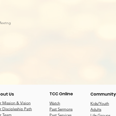
Meetng
TCC Online
out Us
Community
 Mission & Vision
Watch
Kids/Youth
 Discipleship Path
Past Sermons
Adults
r Team
Past Services
Life Groups