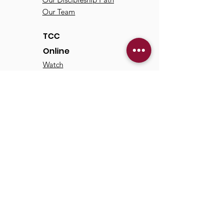
Our Team
TCC
Online
Watch
Past Sermons
Past Services
Communit
y
Kids/Youth
Adults
Life Groups
Serve at TCC
Missions