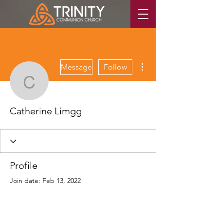
More actions
Message
Follow
Catherine Limgg
Catherine Limgg
Profile
Join date: Feb 13, 2022