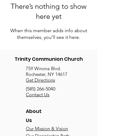
There’s nothing to show
here yet
When this member adds info about
themselves, you’ll see it here.
Trinity Communion Church
759 Winona Blvd.
Rochester, NY 14617
Get Directions
(585) 266-5040
Contact Us
About
Us
Our Mission & Vision
Our Discipleship Path