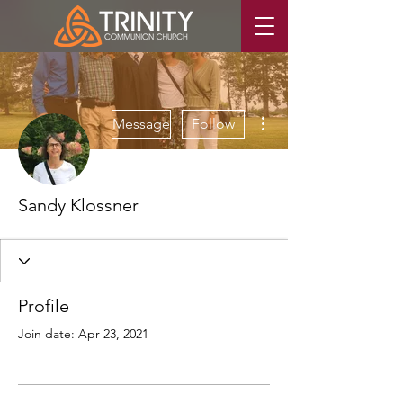
More actions
Message
Follow
Sandy Klossner
Profile
Join date: Apr 23, 2021