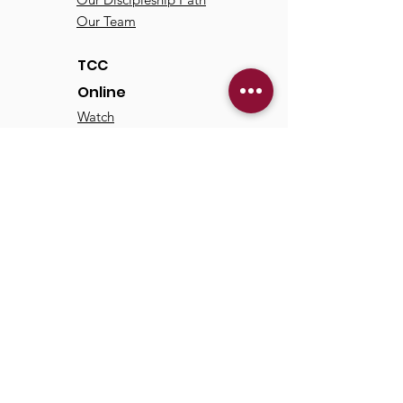
Our Team
TCC
Online
Watch
Past Sermons
Past Services
Communit
y
Kids/Youth
Adults
Life Groups
Serve at TCC
Missions