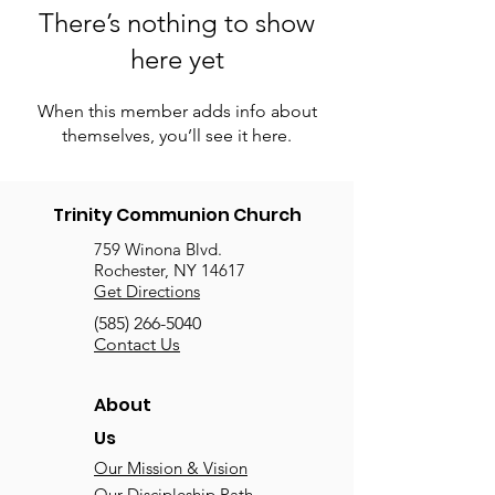
There’s nothing to show
here yet
When this member adds info about
themselves, you’ll see it here.
Trinity Communion Church
759 Winona Blvd.
Rochester, NY 14617
Get Directions
(585) 266-5040
Contact Us
About
Us
Our Mission & Vision
Our Discipleship Path