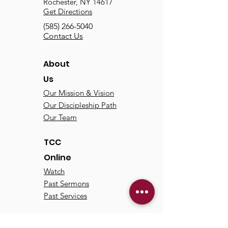
Rochester, NY 14617
Get Directions
(585) 266-5040
Contact Us
About
Us
Our Mission & Vision
Our Discipleship Path
Our Team
TCC
Online
Watch
Past Sermons
Past Services
Communit