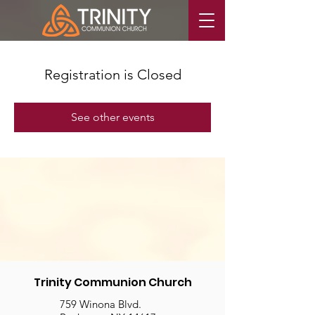
Registration is Closed
See other events
Trinity Communion Church
759 Winona Blvd.