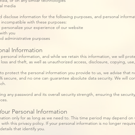
edia, or on any similar technologies
al media
d disclose information for the following purposes, and personal informat
s incompatible with these purposes:
r personalize your experience of our website
with you
nd administrative purposes
onal Information
ersonal information, and while we retain this information, we will prote
oss and theft, as well as unauthorized access, disclosure, copying, use,
to protect the personal information you provide to us, we advise that 
0% secure, and no one can guarantee absolute data security. We will com
ach.
ing any password and its overall security strength, ensuring the securit
ices.
ur Personal Information
ation only for as long as we need to. This time period may depend on 
 with this privacy policy. If your personal information is no longer requir
etails that identify you.