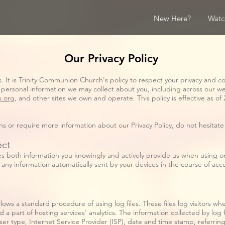
New Here?
Watc
Our Privacy Policy
us. It is Trinity Communion Church's policy to respect your privacy and c
 personal information we may collect about you, including across our w
n.org
, and other sites we own and operate. This policy is effective as of 
ons or require more information about our Privacy Policy, do not hesitat
ect
es both information you knowingly and actively provide us when using or 
any information automatically sent by your devices in the course of ac
ws a standard procedure of using log files. These files log visitors when
a part of hosting services' analytics. The information collected by log f
ser type, Internet Service Provider (ISP), date and time stamp, referrin