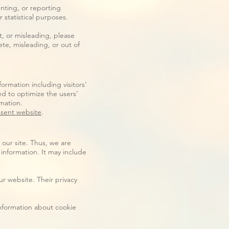
nting, or reporting
r statistical purposes.
t, or misleading, please
te, misleading, or out of
ormation including visitors'
ed to optimize the users'
mation.
sent website
.
 our site. Thus, we are
 information. It may include
r website. Their privacy
information about cookie