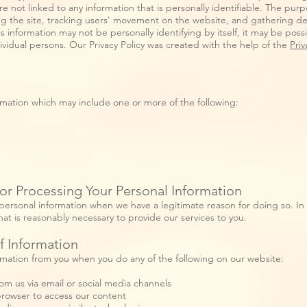
e not linked to any information that is personally identifiable. The purpo
ing the site, tracking users' movement on the website, and gathering d
s information may not be personally identifying by itself, it may be poss
dividual persons. Our Privacy Policy was created with the help of the
Priv
rmation which may include one or more of the following:
or Processing Your Personal Information
personal information when we have a legitimate reason for doing so. In
hat is reasonably necessary to provide our services to you.
f Information
rmation from you when you do any of the following on our website:
om us via email or social media channels
rowser to access our content