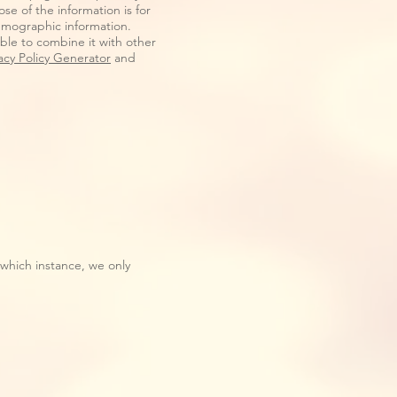
se of the information is for
emographic information.
ible to combine it with other
acy Policy Generator
and
 which instance, we only