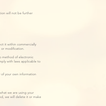
ion will not be further
ct it within commercially
 or modification.
no method of electronic
ply with laws applicable to
y of your own information
what we are using your
ed, we will delete it or make