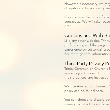
However, if necessary, we may
obligation or for archiving pur
If you believe that any inform
contact us
. We will take reas
date.
Cookies and Web B
Like any other website, Trini
preferences, and the pages on
experience by customizing ou
For more general information
Third Party Privacy Po
Trinity Communion Church's Pr
advising you to consult the re
their practices and instructio
We use Aware3 for Connect Ca
policy can be found
here
.
You can choose to disable co
management with specific web