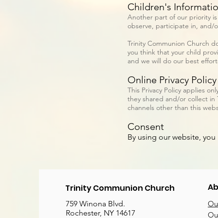
Children's Informati
Another part of our priority 
observe, participate in, and/o
Trinity Communion Church does
you think that your child pro
and we will do our best effor
Online Privacy Policy
This Privacy Policy applies onl
they shared and/or collect in 
channels other than this webs
Consent
By using our website, you 
Ab
Trinity Communion Church
759 Winona Blvd.
Our
Rochester, NY 14617
Our