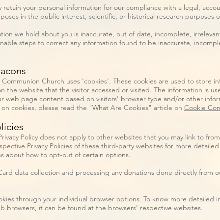
 retain your personal information for our compliance with a legal, accou
poses in the public interest, scientific, or historical research purposes o
ation we hold about you is inaccurate, out of date, incomplete, irrelevan
onable steps to correct any information found to be inaccurate, incomple
eacons
ty Communion Church uses 'cookies'. These cookies are used to store inf
 the website that the visitor accessed or visited. The information is us
r web page content based on visitors' browser type and/or other infor
 on cookies, please read the "What Are Cookies" article on
Cookie Con
licies
ivacy Policy does not apply to other websites that you may link to from
spective Privacy Policies of these third-party websites for more detailed
ns about how to opt-out of certain options.
rd data collection and processing any donations done directly from ou
okies through your individual browser options. To know more detailed 
 browsers, it can be found at the browsers' respective websites.