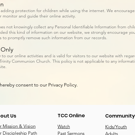
on
is adding protection for children while using the internet. We encourag
r monitor and guide their online activity.
 not knowingly collect any Personal Identifiable Information from child
vided this kind of information on our website, we strongly encourage yo
ts to promptly remove such information from our records.
 Only
y to our online activities and is valid for visitors to our website with reg
Trinity Communion Church. This policy is not applicable to any informatio
ite.
hereby consent to our Privacy Policy.
TCC Online
out Us
Community
 Mission & Vision
Watch
Kids/Youth
 Discipleship Path
Past Sermons
Adults