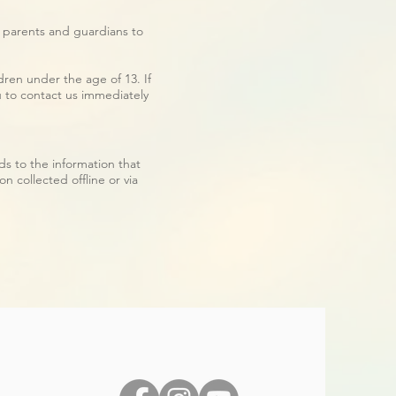
e parents and guardians to
ren under the age of 13. If
u to contact us immediately
ards to the information that
n collected offline or via