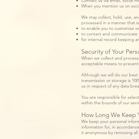
Contact us via email, social m
When you mention us on soci
We may collect, hold, use, an
processed in a manner that i
to enable you to customize o
to contact and communicate 
for internal record keeping a
Security of Your Pers
When we collect and process p
acceptable means to prevent l
Although we will do our best 
transmission or storage is 10
us in respect of any data bre
You are responsible for select
within the bounds of our serv
How Long We Keep Yo
We keep your personal inform
information for, in accordance
it anonymous by removing all d