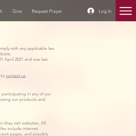
Log In
h
Give
Request Prayer
omply with any applicable law
ebsite,
21 April 2021 and was last
e to
contact us
.
participating in any of our
cessing our products and
 they visit websites. All
iles include internet
g/exit pages, and possibly