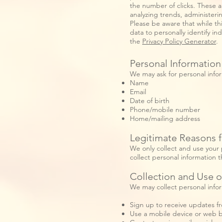
the number of clicks. These ar
analyzing trends, administer
Please be aware that while thi
data to personally identify in
the
Privacy Policy Generator
.
Personal Information
We may ask for personal info
Name
Email
Date of birth
Phone/mobile number
Home/mailing address
Legitimate Reasons f
We only collect and use your 
collect personal information t
Collection and Use o
We may collect personal info
Sign up to receive updates fr
Use a mobile device or web b