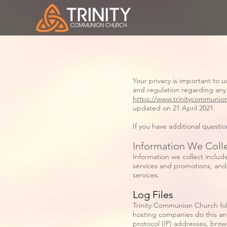
Your privacy is important to 
and regulation regarding any
https://www.trinitycommunio
updated on 21 April 2021.
If you have additional questi
Information We Coll
Information we collect includ
services and promotions, and 
services.
Log Files
Trinity Communion Church follo
hosting companies do this and 
protocol (IP) addresses, brow