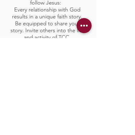
follow Jesus:
Every relationship with God
results in a unique faith story.
Be equipped to share your
story. Invite others into the life
and activity of TCC.
Fill Out Our Connect Card So
We Can Say "Hello"
Join A Life Group and Get
Connected With Others
Growing in Faith