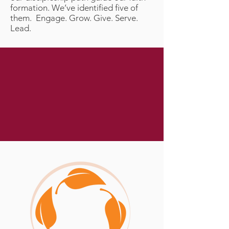
formation. We’ve identified five of
them. Engage. Grow. Give. Serve.
Lead.
“This is to my Father’s glory,
that you bear much fruit,
showing yourselves to be my
disciples.”
John 15:8