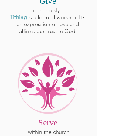
Give
generously:
Tithing
is a form of worship. It’s
an expression of love and
affirms our trust in God.
Serve
within the church