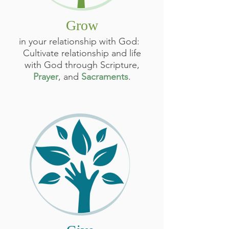
Grow
in your relationship with God:
Cultivate relationship and life
with God through Scripture,
Prayer
, and
Sacraments
.