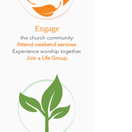
Engage
the church community:
Attend weekend services
.
Experience worship together.
Join a Life Group
.