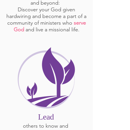
and beyond:
Discover your God given
hardwiring and become a part of a
community of ministers who
serve
God
and live a missional life.
Lead
others to know and