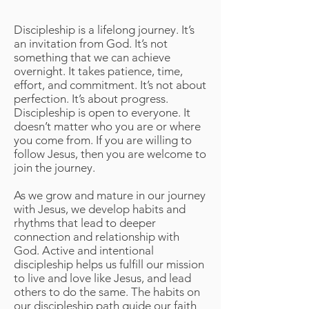
Journey of Discipleship
Discipleship is a lifelong journey. It’s
an invitation from God. It’s not
something that we can achieve
overnight. It takes patience, time,
effort, and commitment. It’s not about
perfection. It’s about progress.
Discipleship is open to everyone. It
doesn’t matter who you are or where
you come from. If you are willing to
follow Jesus, then you are welcome to
join the journey.
As we grow and mature in our journey
with Jesus, we develop habits and
rhythms that lead to deeper
connection and relationship with
God. Active and intentional
discipleship helps us fulfill our mission
to live and love like Jesus, and lead
others to do the same. The habits on
our discipleship path guide our faith