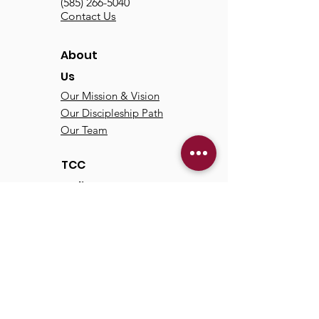
(585) 266-5040
Contact Us
About
Us
Our Mission & Vision
Our Discipleship Path
Our Team
TCC
Online
Watch
Past Sermons
Past Services
Communit
y
Kids/Youth