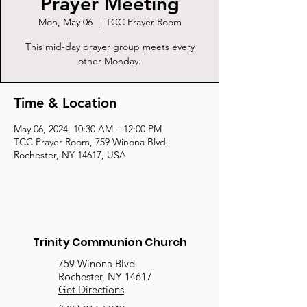
Prayer Meeting
Mon, May 06
  |  
TCC Prayer Room
This mid-day prayer group meets every
other Monday.
Time & Location
May 06, 2024, 10:30 AM – 12:00 PM
TCC Prayer Room, 759 Winona Blvd,
Rochester, NY 14617, USA
Trinity Communion Church
759 Winona Blvd.
Rochester, NY 14617
Get Directions