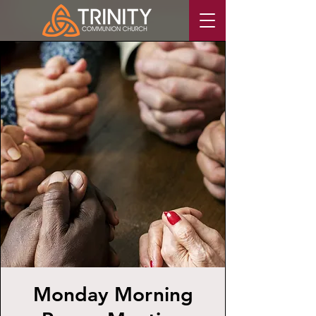
Monday Morning