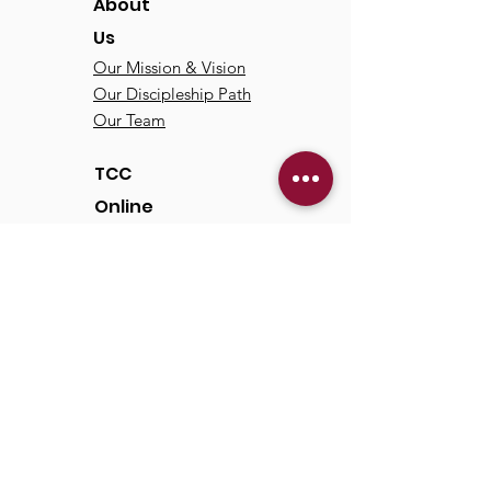
About
Us
Our Mission & Vision
Our Discipleship Path
Our Team
TCC
Online
Watch
Past Sermons
Past Services
Communit
y
Kids/Youth
Adults
Life Groups
Serve at TCC