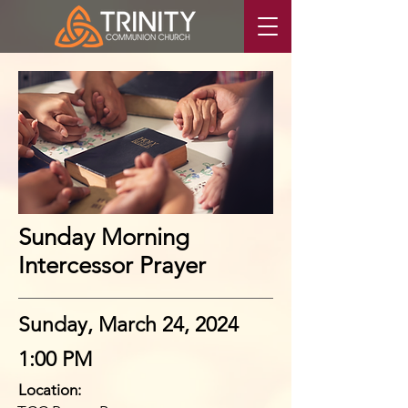
Sunday Morning
Intercessor Prayer
Sunday, March 24, 2024
1:00 PM
Location: