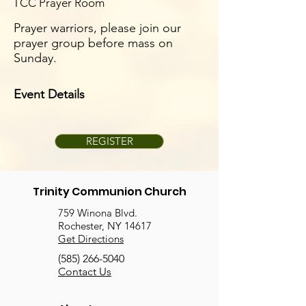
TCC Prayer Room
Prayer warriors, please join our
prayer group before mass on
Sunday.
Event Details
REGISTER
Trinity Communion Church
759 Winona Blvd.
Rochester, NY 14617
Get Directions
(585) 266-5040
Contact Us