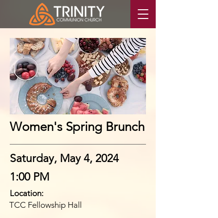
Women's Spring Brunch
Saturday, May 4, 2024
1:00 PM
Location:
TCC Fellowship Hall