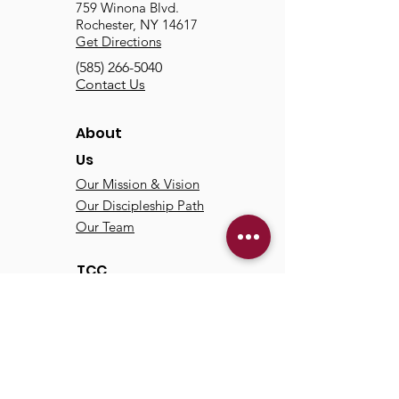
759 Winona Blvd.
Rochester, NY 14617
Get Directions
(585) 266-5040
Contact Us
About
Us
Our Mission & Vision
Our Discipleship Path
Our Team
TCC
Online
Watch
Past Sermons
Past Services