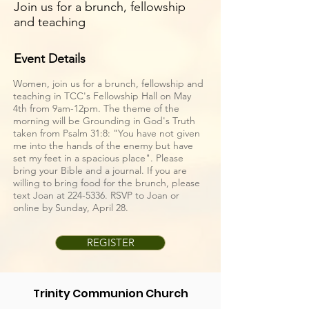
Join us for a brunch, fellowship
and teaching
Event Details
Women, join us for a brunch, fellowship and
teaching in TCC's Fellowship Hall on May
4th from 9am-12pm. The theme of the
morning will be Grounding in God's Truth
taken from Psalm 31:8: "You have not given
me into the hands of the enemy but have
set my feet in a spacious place". Please
bring your Bible and a journal. If you are
willing to bring food for the brunch, please
text Joan at
224-5336
. RSVP to Joan or
online by Sunday, April 28.
REGISTER
Trinity Communion Church