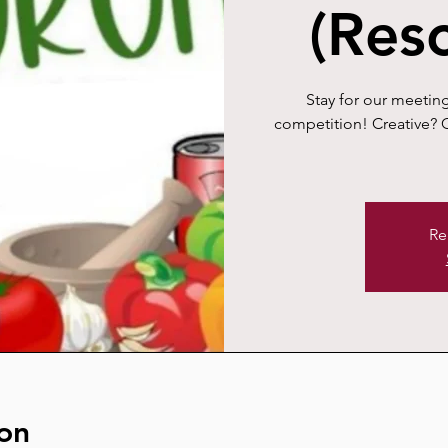
(Res
Stay for our meeting
competition! Creative? C
Re
on