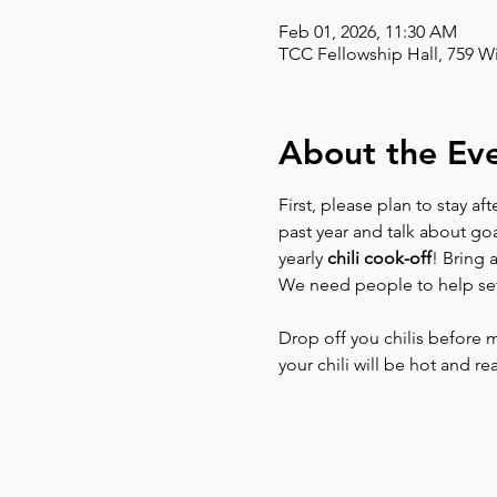
Feb 01, 2026, 11:30 AM
TCC Fellowship Hall, 759 W
About the Ev
First, please plan to stay aft
past year and talk about go
yearly 
chili cook-off
! Bring 
We need people to help se
Drop off you chilis before 
your chili will be hot and r