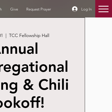
Log In
h
Give
Request Prayer
01
  |  
TCC Fellowship Hall
nnual
egational
ng & Chili
okoff!