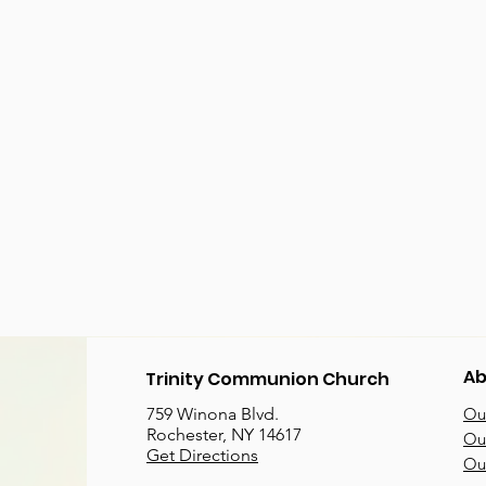
Ab
Trinity Communion Church
759 Winona Blvd.
Our
Rochester, NY 14617
Our
Get Directions
Ou