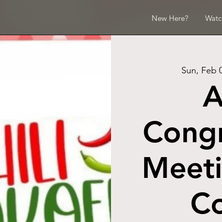
New Here?
Watc
Sun, Feb 
A
Congr
Meeti
Co