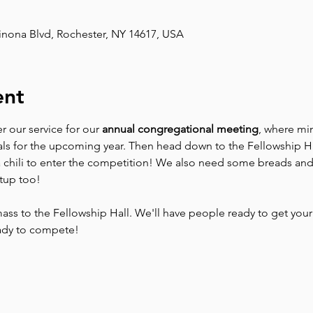
inona Blvd, Rochester, NY 14617, USA
ent
er our service for our 
annual congregational meeting
, where min
als for the upcoming year. Then head down to the Fellowship Hal
a chili to enter the competition! We also need some breads and
tup too!
mass to the Fellowship Hall. We'll have people ready to get you
eady to compete!