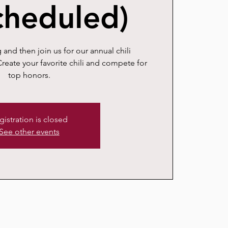
cheduled)
 and then join us for our annual chili
reate your favorite chili and compete for
top honors.
gistration is closed
See other events