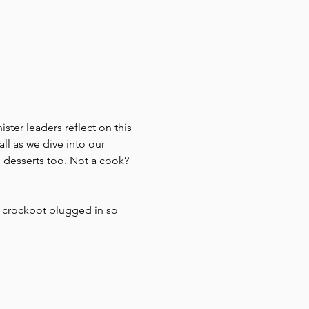
ister leaders reflect on this 
l as we dive into our 
 desserts too. Not a cook? 
r crockpot plugged in so 