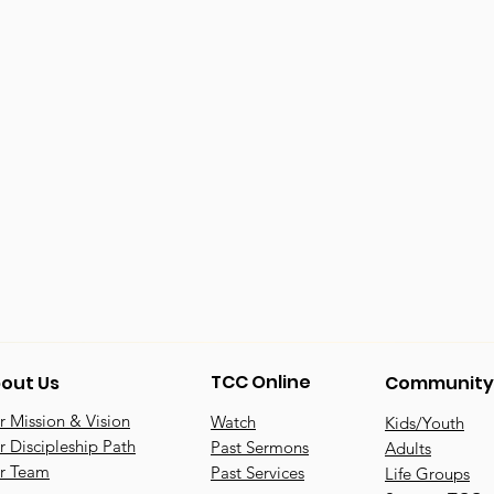
TCC Online
out Us
Community
 Mission & Vision
Watch
Kids/Youth
 Discipleship Path
Past Sermons
Adults
r Team
Past Services
Life Groups