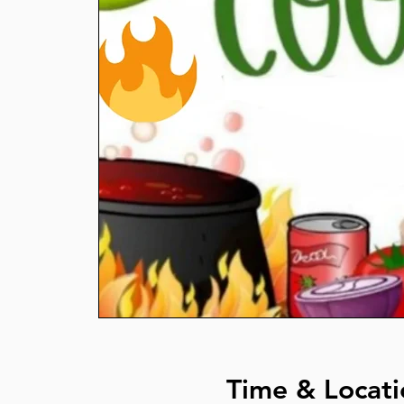
Time & Locati