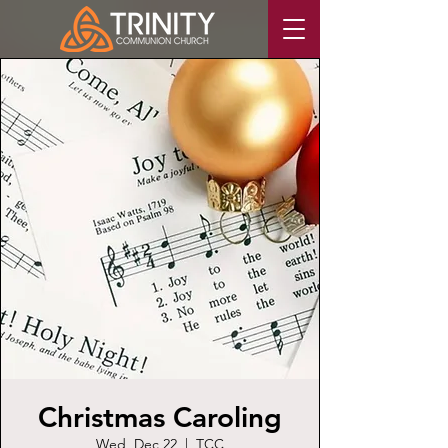
Christmas Caroling
Wed, Dec 22
  |  
TCC