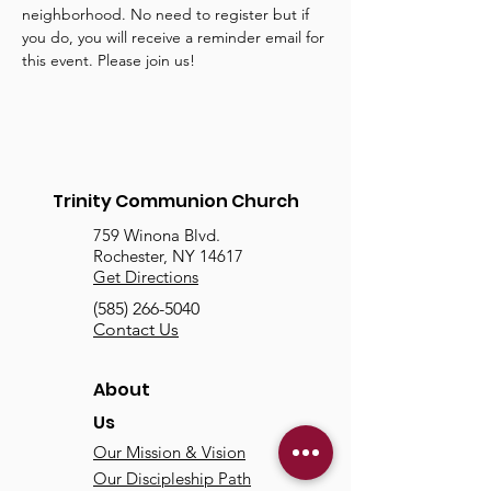
neighborhood. No need to register but if 
you do, you will receive a reminder email for 
this event. Please join us!
Trinity Communion Church
759 Winona Blvd.
Rochester, NY 14617
Get Directions
(585) 266-5040
Contact Us
About
Us
Our Mission & Vision
Our Discipleship Path