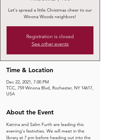
Let's spread a little Christmas cheer to our
Winona Woods neighbors!
Registration is closed
See other events
Time & Location
Dec 22, 2021, 7:00 PM
TCC, 759 Winona Blvd, Rochester, NY 14617,
USA
About the Event
Katrina and Salim Furth are leading this 
evening's festivities. We will meet in the 
library at 7 pm before heading out into the 