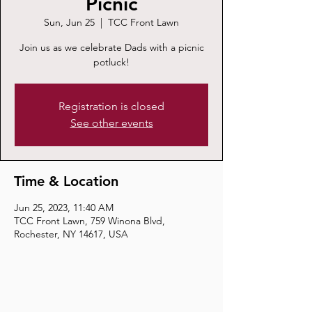
Picnic
Sun, Jun 25
  |  
TCC Front Lawn
Join us as we celebrate Dads with a picnic
potluck!
Registration is closed
See other events
Time & Location
Jun 25, 2023, 11:40 AM
TCC Front Lawn, 759 Winona Blvd,
Rochester, NY 14617, USA