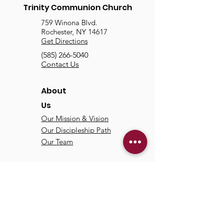
Trinity Communion Church
759 Winona Blvd.
Rochester, NY 14617
Get Directions
(585) 266-5040
Contact Us
About
Us
Our Mission & Vision
Our Discipleship Path
Our Team
TCC
Online
Watch
Past Sermons
Past Services