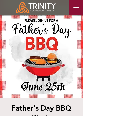
Father's Day BBQ