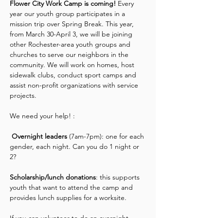
Flower City Work Camp is coming! 
Every 
year our youth group participates in a 
mission trip over Spring Break. This year, 
from March 30-April 3, we will be joining 
other Rochester-area youth groups and 
churches to serve our neighbors in the 
community. We will work on homes, host 
sidewalk clubs, conduct sport camps and 
assist non-profit organizations with service 
projects.
We need your help! :
 Overnight leaders
 (7am-7pm): one for each 
gender, each night. Can you do 1 night or 
2?
Scholarship/lunch donations
: this supports 
youth that want to attend the camp and 
provides lunch supplies for a worksite.