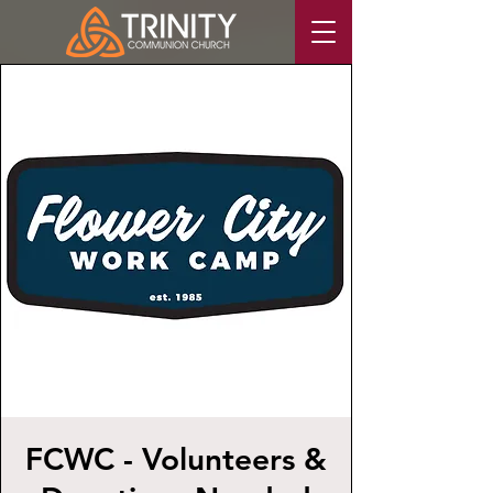
FCWC - Volunteers &