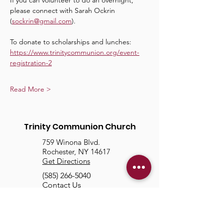
If you can volunteer to do an overnight, 
please connect with Sarah Ockrin 
(
sockrin@gmail.com
).
To donate to scholarships and lunches: 
https://www.trinitycommunion.org/event-
registration-2
Read More >
Trinity Communion Church
759 Winona Blvd.
Rochester, NY 14617
Get Directions
(585) 266-5040
Contact Us
About