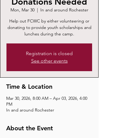
Donations Needed
Mon, Mar 30
  |  
In and around Rochester
Help out FCWC by either volunteering or
donating to provide youth scholarships and
lunches during the camp.
Registration is closed
See other events
Time & Location
Mar 30, 2026, 8:00 AM – Apr 03, 2026, 4:00
PM
In and around Rochester
About the Event