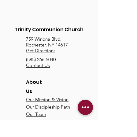
Trinity Communion Church
759 Winona Blvd.
Rochester, NY 14617
Get Directions
(585) 266-5040
Contact Us
About
Us
Our Mission & Vision
Our Discipleship Path
Our Team
TCC