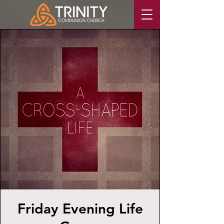
Friday Evening Life