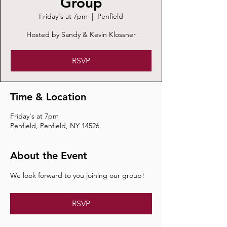
Group
Friday's at 7pm
  |  
Penfield
Hosted by Sandy & Kevin Klossner
RSVP
Time & Location
Friday's at 7pm
Penfield, Penfield, NY 14526
About the Event
We look forward to you joining our group!
RSVP