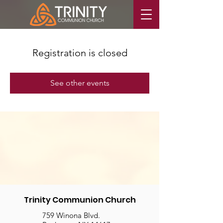
Registration is closed
See other events
Trinity Communion Church
759 Winona Blvd.