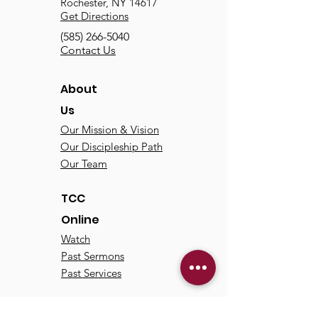
Rochester, NY 14617
Get Directions
(585) 266-5040
Contact Us
About
Us
Our Mission & Vision
Our Discipleship Path
Our Team
TCC
Online
Watch
Past Sermons
Past Services
Communit