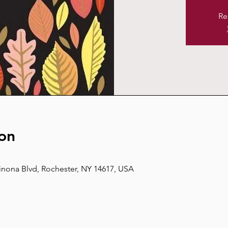
Re
on
inona Blvd, Rochester, NY 14617, USA