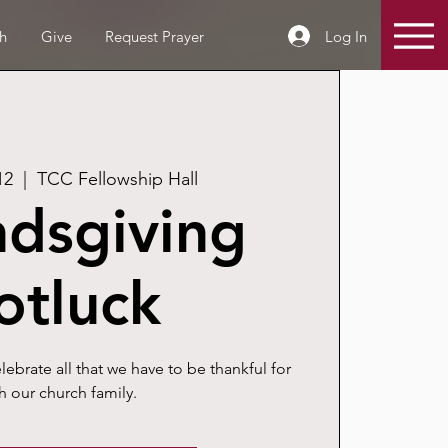
Log In
h
Give
Request Prayer
12
  |  
TCC Fellowship Hall
ndsgiving
otluck
celebrate all that we have to be thankful for
h our church family.