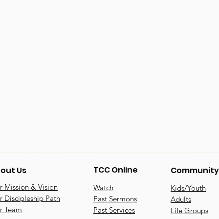
TCC Online
out Us
Community
 Mission & Vision
Watch
Kids/Youth
 Discipleship Path
Past Sermons
Adults
r Team
Past Services
Life Groups