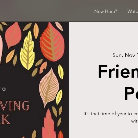
New Here?
Watc
Sun, Nov 
Frie
P
It's that time of year to 
wit