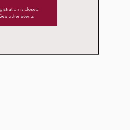
gistration is closed
See other events