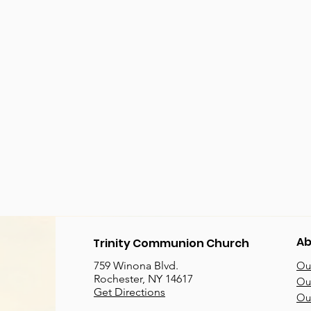
Ab
Trinity Communion Church
759 Winona Blvd.
Our
Rochester, NY 14617
Our
Get Directions
Ou