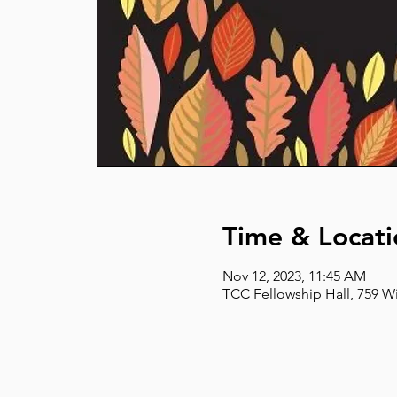
Time & Locati
Nov 12, 2023, 11:45 AM
TCC Fellowship Hall, 759 W