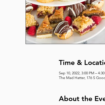
Time & Locati
Sep 10, 2022, 3:00 PM – 4:3
The Mad Hatter, 176 S Good
About the Ev