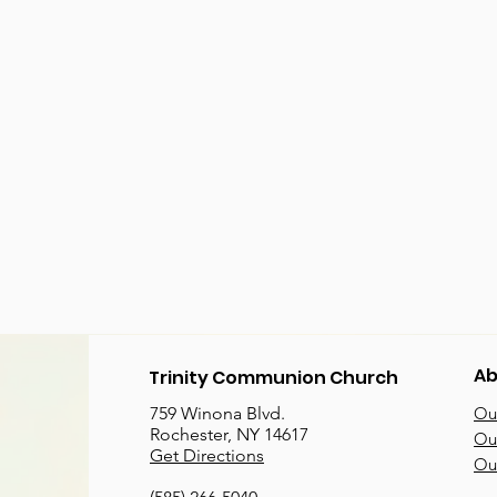
Ab
Trinity Communion Church
759 Winona Blvd.
Our
Rochester, NY 14617
Our
Get Directions
Ou