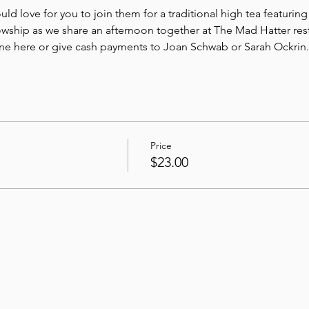
 love for you to join them for a traditional high tea featuring 
wship as we share an afternoon together at The Mad Hatter rest
ine here or give cash payments to Joan Schwab or Sarah Ockrin.
Price
$23.00