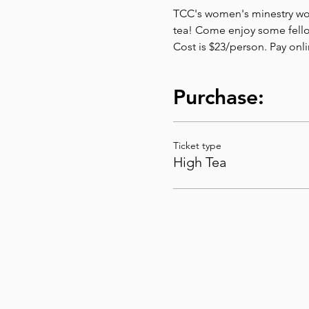
TCC's women's minestry would
tea! Come enjoy some fello
Cost is $23/person. Pay onl
Purchase:
Ticket type
High Tea