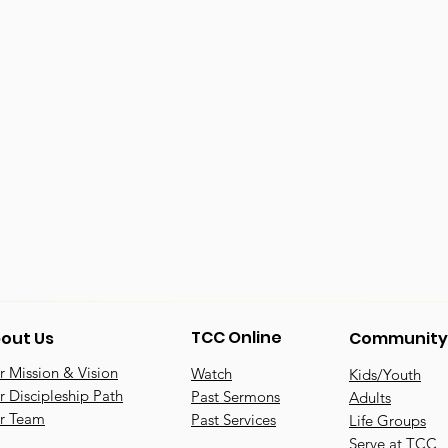
TCC Online
out Us
Community
 Mission & Vision
Watch
Kids/Youth
 Discipleship Path
Past Sermons
Adults
r Team
Past Services
Life Groups
Serve at TCC