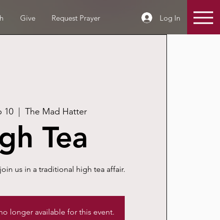
Log In
h
Give
Request Prayer
p 10
  |  
The Mad Hatter
gh Tea
join us in a traditional high tea affair.
 no longer available for this event.