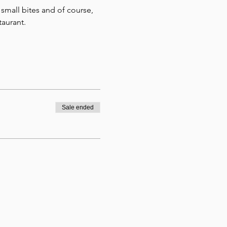
small bites and of course, 
aurant.
Sale ended