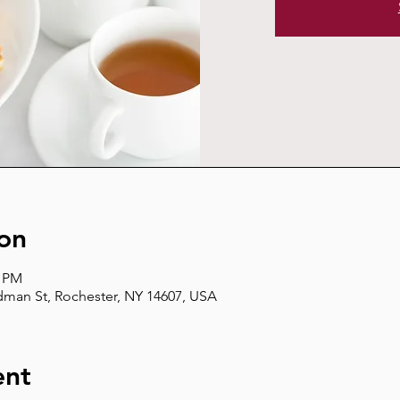
on
0 PM
man St, Rochester, NY 14607, USA
ent