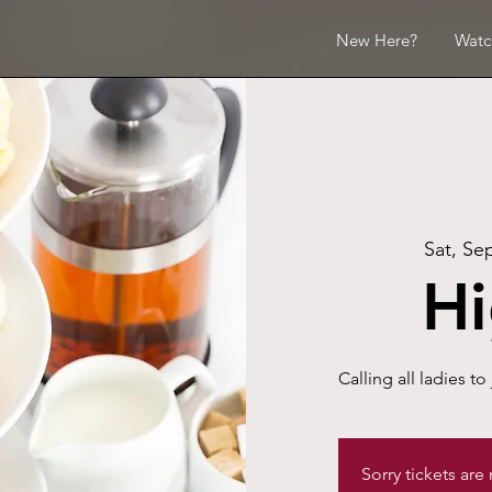
New Here?
Watc
Sat, Se
Hi
Calling all ladies to 
Sorry tickets are