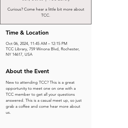
Curious? Come hear a little bit more about
TCC.
Time & Location
Oct 06, 2024, 11:45 AM – 12:15 PM
TCC Library, 759 Winona Blvd, Rochester,
NY 14617, USA
About the Event
New to attending TCC? This is a great 
opportunity to meet one on one with a 
TCC member to get all your questions 
answered. This is a casual meet up, so just 
grab a coffee and come hear more about 
us.