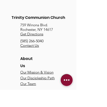
Trinity Communion Church
759 Winona Blvd.
Rochester, NY 14617
Get Directions
(585) 266-5040
Contact Us
About
Us
Our Mission & Vision
Our Discipleship Path
Our Team
TCC
Online