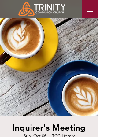
Inquirer's Meeting
Sun, Oct 06
  |  
TCC Library