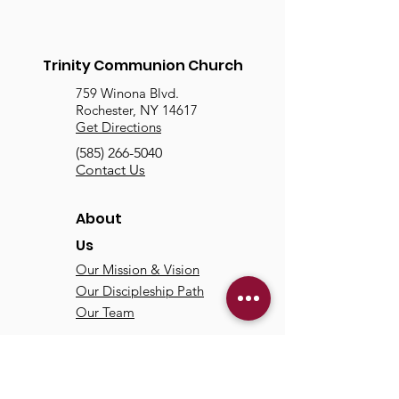
Trinity Communion Church
759 Winona Blvd.
Rochester, NY 14617
Get Directions
(585) 266-5040
Contact Us
About
Us
Our Mission & Vision
Our Discipleship Path
Our Team
TCC
Online