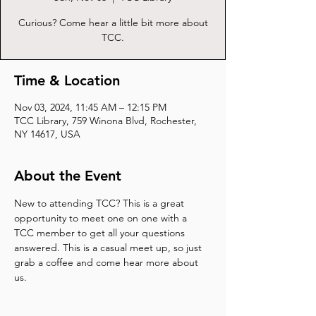
Curious? Come hear a little bit more about
TCC.
Time & Location
Nov 03, 2024, 11:45 AM – 12:15 PM
TCC Library, 759 Winona Blvd, Rochester,
NY 14617, USA
About the Event
New to attending TCC? This is a great 
opportunity to meet one on one with a 
TCC member to get all your questions 
answered. This is a casual meet up, so just 
grab a coffee and come hear more about 
us.