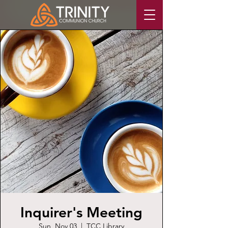
Inquirer's Meeting
Sun, Nov 03
  |  
TCC Library