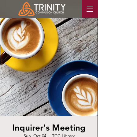
Inquirer's Meeting
Sun, Oct 04
  |  
TCC Library