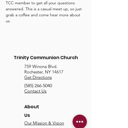
TCC member to get all your questions 
answered. This is a casual meet up, so just 
grab a coffee and come hear more about 
us.
Trinity Communion Church
759 Winona Blvd.
Rochester, NY 14617
Get Directions
(585) 266-5040
Contact Us
About
Us
Our Mission & Vision