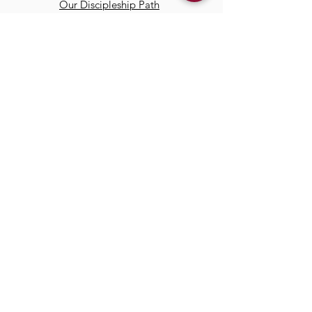
Our Discipleship Path
Our Team
TCC
Online
Watch
Past Sermons
Past Services
Communit
y
Kids/Youth
Adults
Life Groups
Serve at TCC
Missions