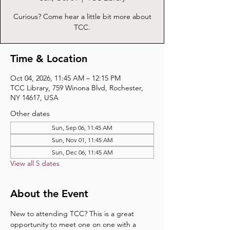
Curious? Come hear a little bit more about
TCC.
Time & Location
Oct 04, 2026, 11:45 AM – 12:15 PM
TCC Library, 759 Winona Blvd, Rochester,
NY 14617, USA
Other dates
Sun, Sep 06, 11:45 AM
Sun, Nov 01, 11:45 AM
Sun, Dec 06, 11:45 AM
View all 5 dates
About the Event
New to attending TCC? This is a great 
opportunity to meet one on one with a 