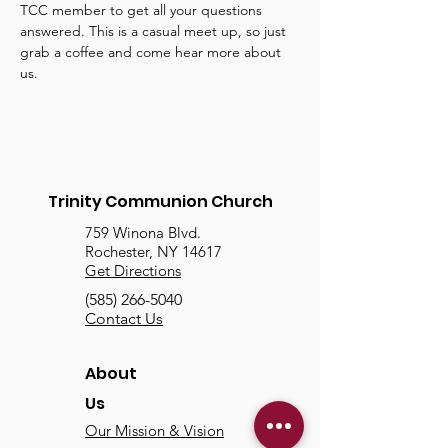
TCC member to get all your questions 
answered. This is a casual meet up, so just 
grab a coffee and come hear more about 
us.
Trinity Communion Church
759 Winona Blvd.
Rochester, NY 14617
Get Directions
(585) 266-5040
Contact Us
About
Us
Our Mission & Vision