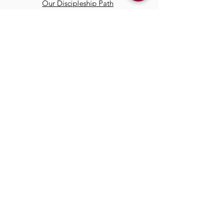
Our Discipleship Path
Our Team
TCC
Online
Watch
Past Sermons
Past Services
Communit
y
Kids/Youth
Adults
Life Groups
Serve at TCC
Missions