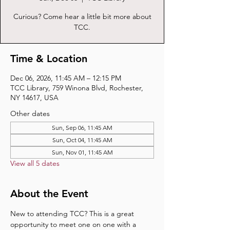
Curious? Come hear a little bit more about
TCC.
Time & Location
Dec 06, 2026, 11:45 AM – 12:15 PM
TCC Library, 759 Winona Blvd, Rochester,
NY 14617, USA
Other dates
Sun, Sep 06, 11:45 AM
Sun, Oct 04, 11:45 AM
Sun, Nov 01, 11:45 AM
View all 5 dates
About the Event
New to attending TCC? This is a great 
opportunity to meet one on one with a 