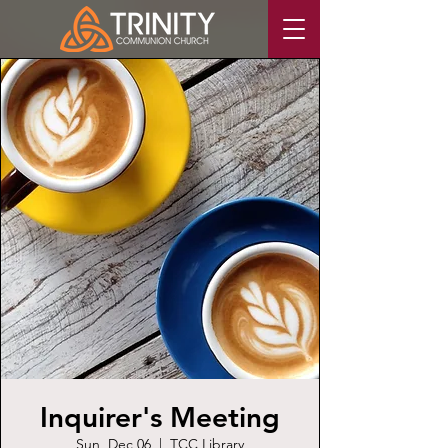
Inquirer's Meeting
Sun, Dec 06
  |  
TCC Library