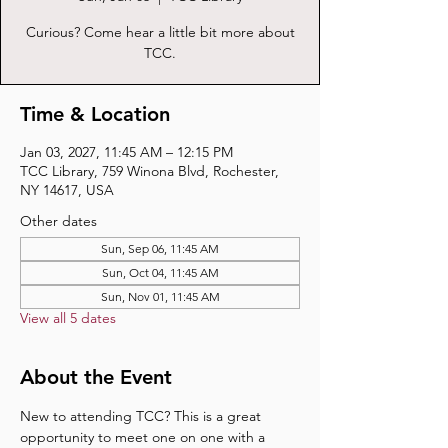
Curious? Come hear a little bit more about
TCC.
Time & Location
Jan 03, 2027, 11:45 AM – 12:15 PM
TCC Library, 759 Winona Blvd, Rochester,
NY 14617, USA
Other dates
Sun, Sep 06, 11:45 AM
Sun, Oct 04, 11:45 AM
Sun, Nov 01, 11:45 AM
View all 5 dates
About the Event
New to attending TCC? This is a great 
opportunity to meet one on one with a 