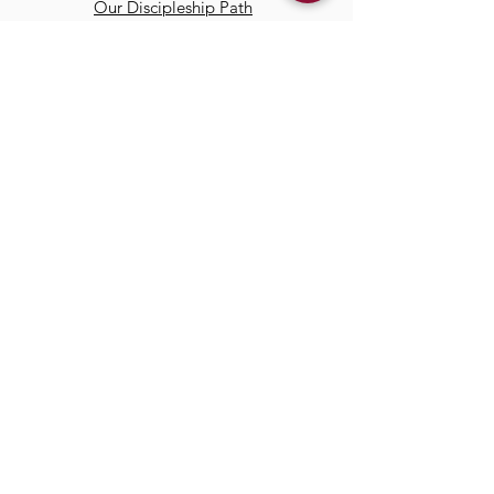
Our Discipleship Path
Our Team
TCC
Online
Watch
Past Sermons
Past Services
Communit
y
Kids/Youth
Adults
Life Groups
Serve at TCC
Missions