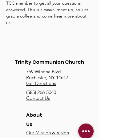
TCC member to get all your questions 
answered. This is a casual meet up, so just 
grab a coffee and come hear more about 
us.
Trinity Communion Church
759 Winona Blvd.
Rochester, NY 14617
Get Directions
(585) 266-5040
Contact Us
About
Us
Our Mission & Vision