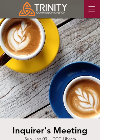
Inquirer's Meeting
Sun, Jan 03
  |  
TCC Library