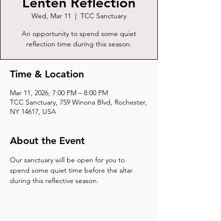
Lenten Reflection
Wed, Mar 11
  |  
TCC Sanctuary
An opportunity to spend some quiet
reflection time during this season.
Time & Location
Mar 11, 2026, 7:00 PM – 8:00 PM
TCC Sanctuary, 759 Winona Blvd, Rochester,
NY 14617, USA
About the Event
Our sanctuary will be open for you to 
spend some quiet time before the altar 
during this reflective season.