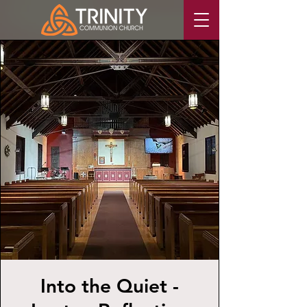
Into the Quiet -