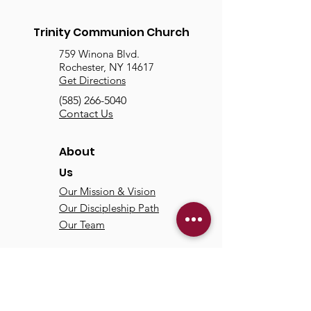
Trinity Communion Church
759 Winona Blvd.
Rochester, NY 14617
Get Directions
(585) 266-5040
Contact Us
About
Us
Our Mission & Vision
Our Discipleship Path
Our Team
TCC
Online
Watch