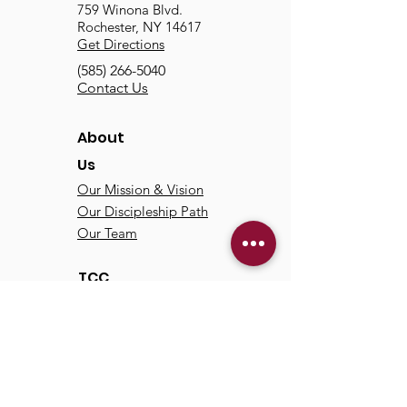
759 Winona Blvd.
Rochester, NY 14617
Get Directions
(585) 266-5040
Contact Us
About
Us
Our Mission & Vision
Our Discipleship Path
Our Team
TCC
Online
Watch
Past Sermons
Past Services