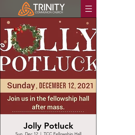
Jolly Potluck
Sun, Dec 12
  |  
TCC Fellowship Hall