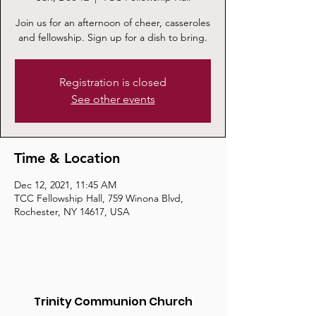
Join us for an afternoon of cheer, casseroles
and fellowship. Sign up for a dish to bring.
Registration is closed
See other events
Time & Location
Dec 12, 2021, 11:45 AM
TCC Fellowship Hall, 759 Winona Blvd,
Rochester, NY 14617, USA
Trinity Communion Church