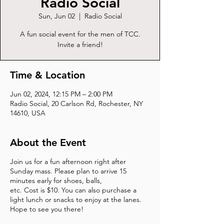
Radio Social
Sun, Jun 02
  |  
Radio Social
A fun social event for the men of TCC.
Invite a friend!
Time & Location
Jun 02, 2024, 12:15 PM – 2:00 PM
Radio Social, 20 Carlson Rd, Rochester, NY
14610, USA
About the Event
Join us for a fun afternoon right after
Sunday mass. Please plan to arrive 15
minutes early for shoes, balls,
etc. Cost is $10. You can also purchase a
light lunch or snacks to enjoy at the lanes.
Hope to see you there!