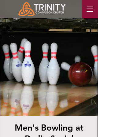
Men's Bowling at