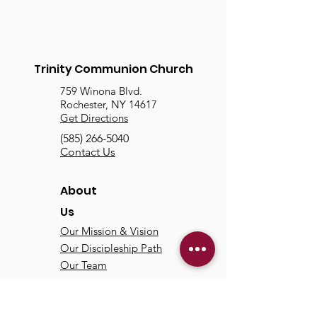
Trinity Communion Church
759 Winona Blvd.
Rochester, NY 14617
Get Directions
(585) 266-5040
Contact Us
About
Us
Our Mission & Vision
Our Discipleship Path
Our Team
TCC