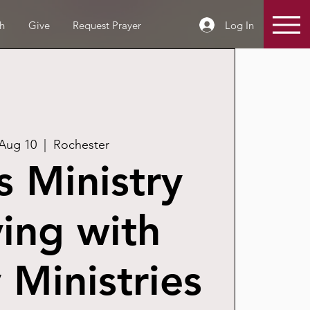
Log In
h
Give
Request Prayer
 Aug 10
  |  
Rochester
 Ministry
ing with
Ministries