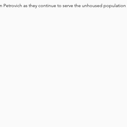
yn Petrovich as they continue to serve the unhoused population 