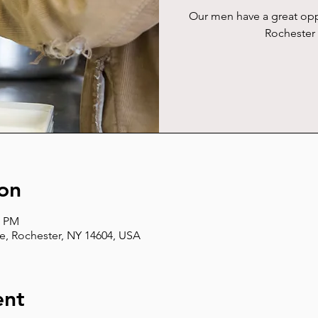
Our men have a great opp
Rochester 
on
5 PM
e, Rochester, NY 14604, USA
ent