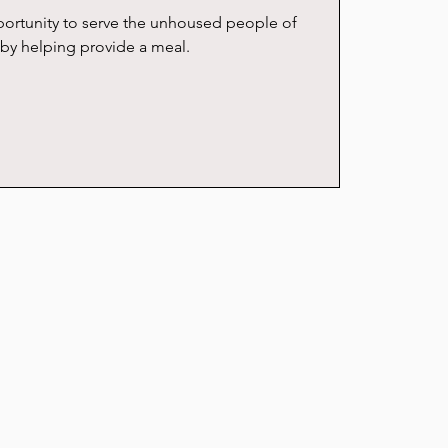
ortunity to serve the unhoused people of
by helping provide a meal.