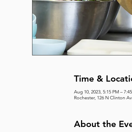
Time & Locati
Aug 10, 2023, 5:15 PM – 7:4
Rochester, 126 N Clinton Av
About the Ev