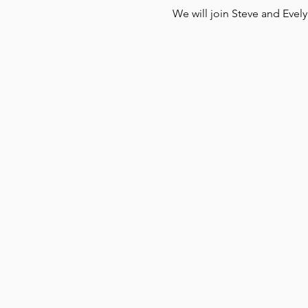
We will join Steve and Evel