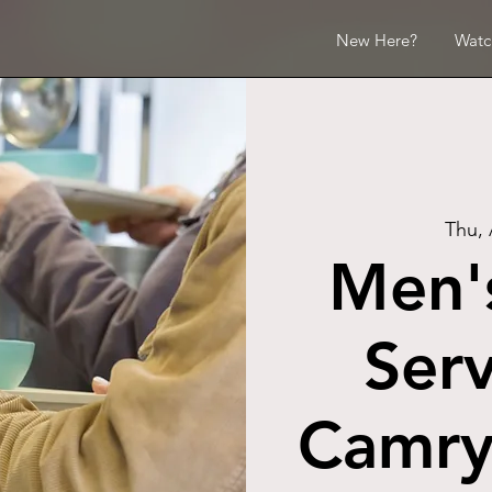
New Here?
Watc
Thu,
Men's
Serv
Camry 