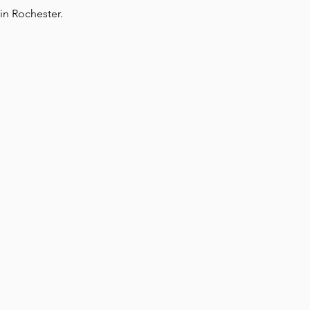
in Rochester.