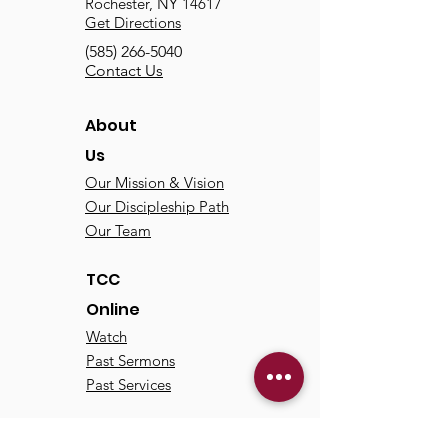
Rochester, NY 14617
Get Directions
(585) 266-5040
Contact Us
About
Us
Our Mission & Vision
Our Discipleship Path
Our Team
TCC
Online
Watch
Past Sermons
Past Services
Communit