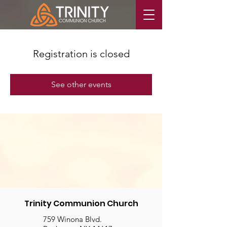
Registration is closed
See other events
Trinity Communion Church
759 Winona Blvd.