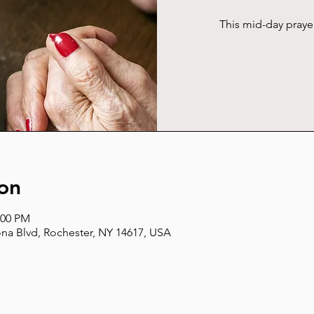
This mid-day pray
on
:00 PM
na Blvd, Rochester, NY 14617, USA