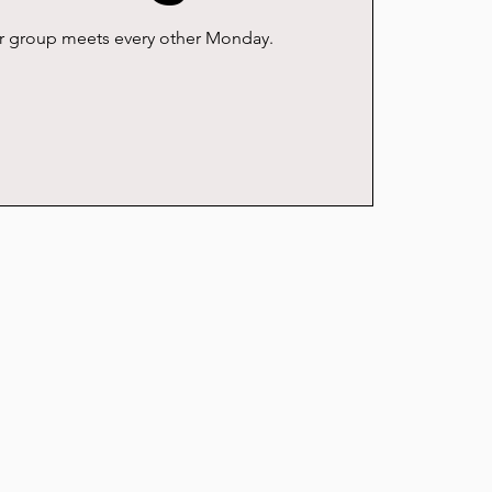
er group meets every other Monday.