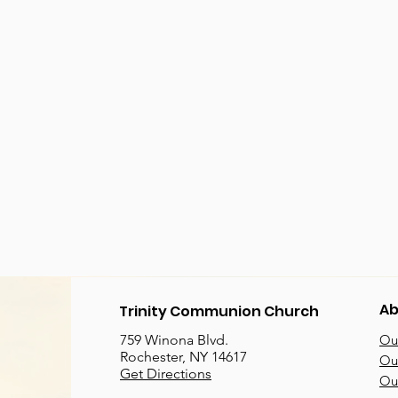
Ab
Trinity Communion Church
759 Winona Blvd.
Our
Rochester, NY 14617
Our
Get Directions
Ou