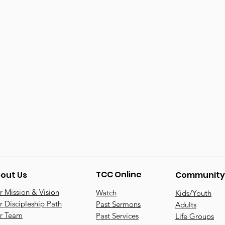
TCC Online
out Us
Community
 Mission & Vision
Watch
Kids/Youth
 Discipleship Path
Past Sermons
Adults
r Team
Past Services
Life Groups