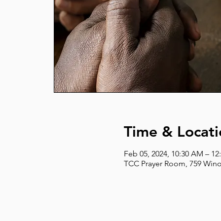
Time & Locati
Feb 05, 2024, 10:30 AM – 12
TCC Prayer Room, 759 Wino