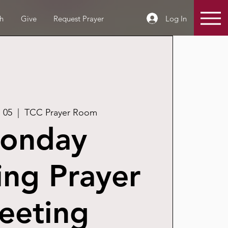
Log In
h
Give
Request Prayer
 05
  |  
TCC Prayer Room
onday
ng Prayer
eeting