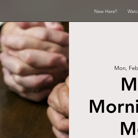
New Here?
Watc
Mon, Feb
M
Morni
M