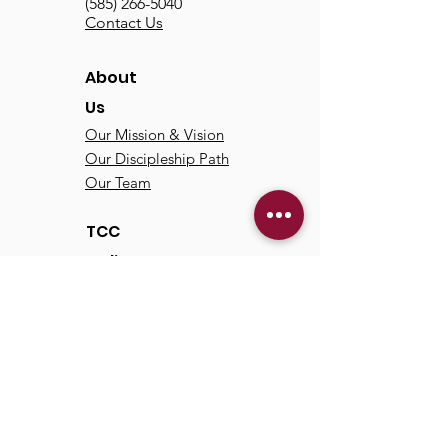
(585) 266-5040
Contact Us
About
Us
Our Mission & Vision
Our Discipleship Path
Our Team
TCC
Online
Watch
Past Sermons
Past Services
Communit
y
Kids/Youth