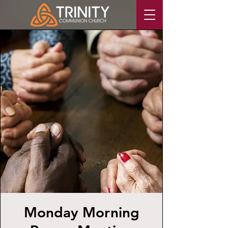
Monday Morning