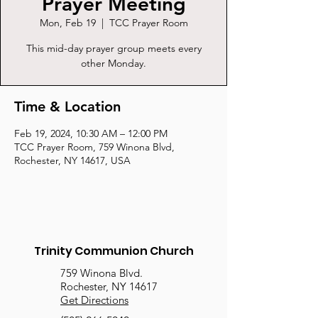
Prayer Meeting
Mon, Feb 19
  |  
TCC Prayer Room
This mid-day prayer group meets every
other Monday.
Time & Location
Feb 19, 2024, 10:30 AM – 12:00 PM
TCC Prayer Room, 759 Winona Blvd,
Rochester, NY 14617, USA
Trinity Communion Church
759 Winona Blvd.
Rochester, NY 14617
Get Directions