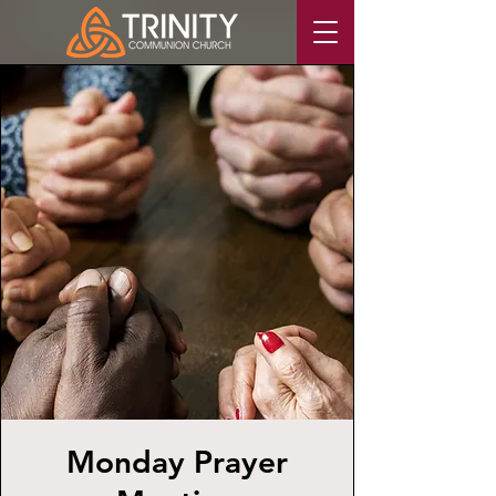
Monday Prayer