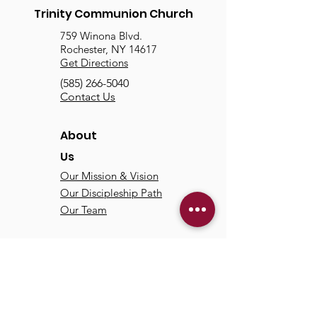
Trinity Communion Church
759 Winona Blvd.
Rochester, NY 14617
Get Directions
(585) 266-5040
Contact Us
About
Us
Our Mission & Vision
Our Discipleship Path
Our Team
TCC
Online
Watch
Past Sermons