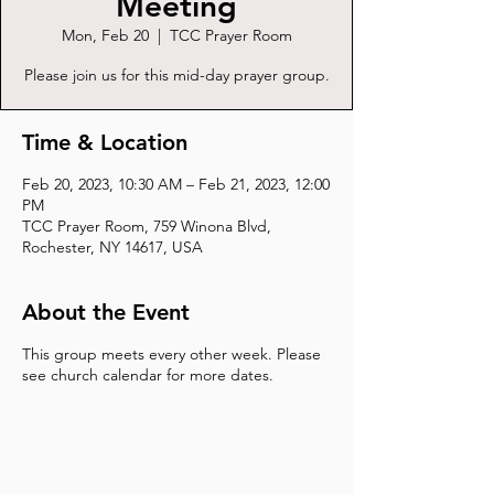
Meeting
Mon, Feb 20
  |  
TCC Prayer Room
Please join us for this mid-day prayer group.
Time & Location
Feb 20, 2023, 10:30 AM – Feb 21, 2023, 12:00
PM
TCC Prayer Room, 759 Winona Blvd,
Rochester, NY 14617, USA
About the Event
This group meets every other week. Please
see church calendar for more dates.