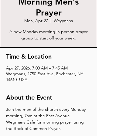
Morning Men's
Prayer
Mon, Apr 27
  |  
Wegmans
A new Monday morning in person prayer
group to start off your week.
Time & Location
Apr 27, 2026, 7:00 AM – 7:45 AM
Wegmans, 1750 East Ave, Rochester, NY
14610, USA
About the Event
Join the men of the church every Monday 
morning, 7am at the East Avenue 
Wegmans Café for morning prayer using 
the Book of Common Prayer.