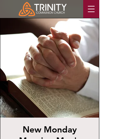
New Monday