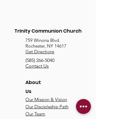
Trinity Communion Church
759 Winona Blvd.
Rochester, NY 14617
Get Directions
(585) 266-5040
Contact Us
About
Us
Our Mission & Vision
Our Discipleship Path
Our Team
TCC