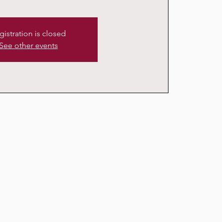
gistration is closed
See other events