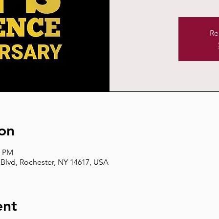
Re
on
0 PM
Blvd, Rochester, NY 14617, USA
ent