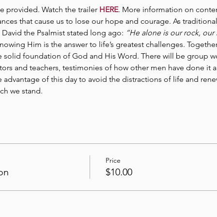
be provided. Watch the trailer 
HERE
. More information on conte
ces that cause us to lose our hope and courage. As traditional in
 David the Psalmist stated long ago: 
“He alone is our rock, our 
nowing Him is the answer to life’s greatest challenges. Together
he solid foundation of God and His Word. There will be group w
ors and teachers, testimonies of how other men have done it a
ke advantage of this day to avoid the distractions of life and r
ich we stand.
Price
on
$10.00