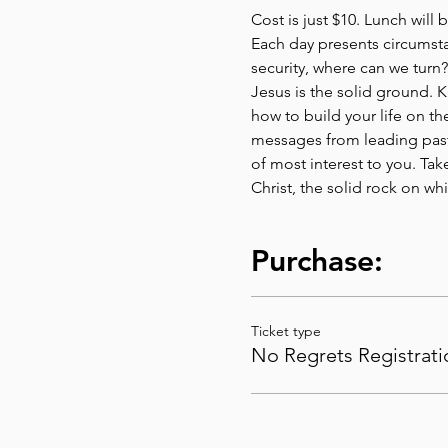
Cost is just $10. Lunch will 
Each day presents circumstan
security, where can we turn?
Jesus is the solid ground. K
how to build your life on t
messages from leading past
of most interest to you. Ta
Christ, the solid rock on wh
Purchase:
Ticket type
No Regrets Registrati