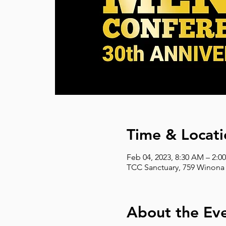
Time & Locati
Feb 04, 2023, 8:30 AM – 2:0
TCC Sanctuary, 759 Winona 
About the Ev