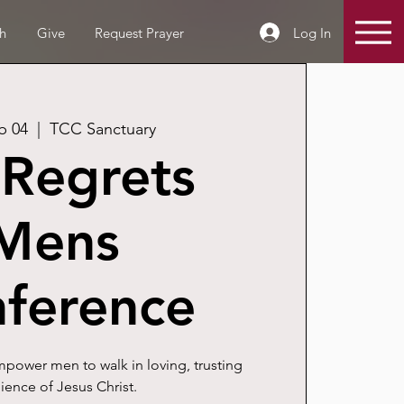
Log In
h
Give
Request Prayer
b 04
  |  
TCC Sanctuary
Regrets
Mens
ference
power men to walk in loving, trusting
ence of Jesus Christ.