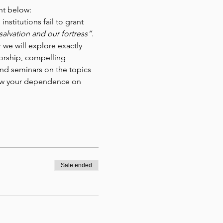
nt below:
stitutions fail to grant 
salvation and our fortress”
. 
 we will explore exactly 
orship, compelling 
nd seminars on the topics 
enew your dependence on 
Sale ended