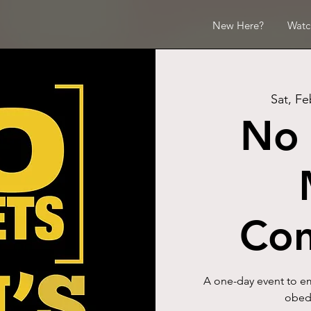
New Here?
Watc
Sat, Fe
No 
Con
A one-day event to em
obedi