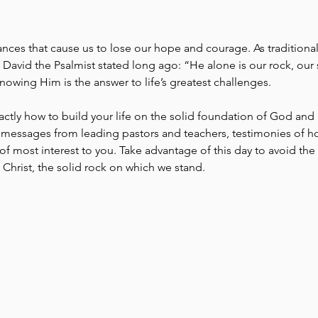
ces that cause us to lose our hope and courage. As traditional in
 David the Psalmist stated long ago: “He alone is our rock, our s
nowing Him is the answer to life’s greatest challenges.
actly how to build your life on the solid foundation of God and 
messages from leading pastors and teachers, testimonies of h
f most interest to you. Take advantage of this day to avoid the d
hrist, the solid rock on which we stand.