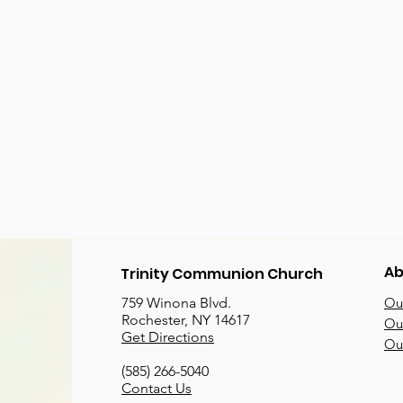
Ab
Trinity Communion Church
759 Winona Blvd.
Our
Rochester, NY 14617
Our
Get Directions
Ou
(585) 266-5040
Contact Us