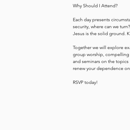
Why Should I Attend?
Each day presents circumstan
security, where can we turn?
Jesus is the solid ground. K
Together we will explore ex
group worship, compelling 
and seminars on the topics o
renew your dependence on C
RSVP today!