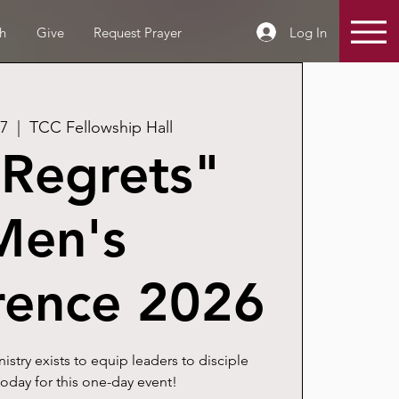
Log In
h
Give
Request Prayer
07
  |  
TCC Fellowship Hall
Regrets"
Men's
rence 2026
stry exists to equip leaders to disciple
oday for this one-day event!