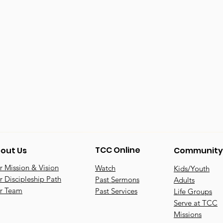
TCC Online
out Us
Community
 Mission & Vision
Watch
Kids/Youth
 Discipleship Path
Past Sermons
Adults
r Team
Past Services
Life Groups
Serve at TCC
Missions