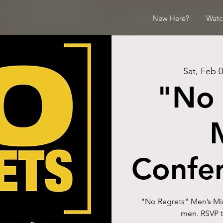
New Here?
Watc
Sat, Feb 
"No 
Confe
"No Regrets" Men’s Mini
men. RSVP t