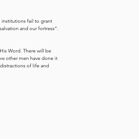
stitutions fail to grant 
alvation and our fortress”. 
His Word. There will be 
ow other men have done it 
istractions of life and 