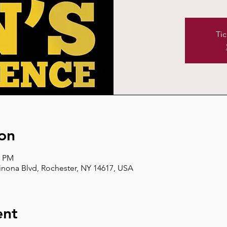
Tic
on
0 PM
inona Blvd, Rochester, NY 14617, USA
ent