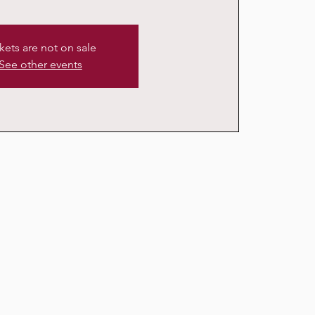
kets are not on sale
See other events