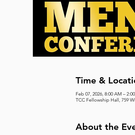
Time & Locati
Feb 07, 2026, 8:00 AM – 2:0
TCC Fellowship Hall, 759 W
About the Ev