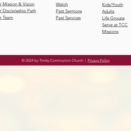
 Mission & Vision
Watch
Kids/Youth
 Discipleship Path
Past Sermons
Adults
r Team
Past Services
Life Groups
Serve at TCC
Missions
© 2024 by Trinity Communion Church |
Privacy Policy