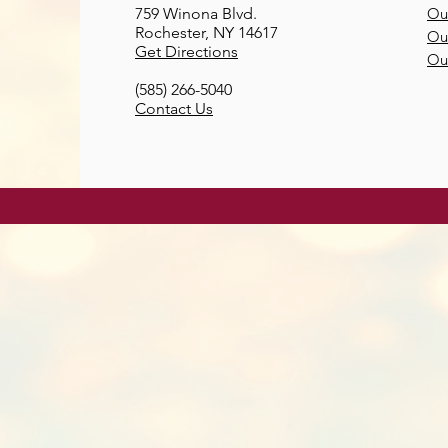
759 Winona Blvd.
Our
Rochester, NY 14617
Our
Get Directions
Ou
(585) 266-5040
Contact Us