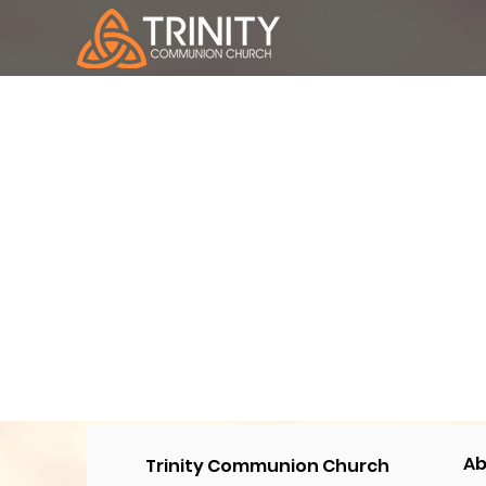
Ab
Trinity Communion Church