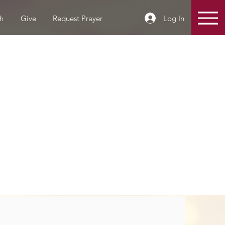
Log In
h
Give
Request Prayer