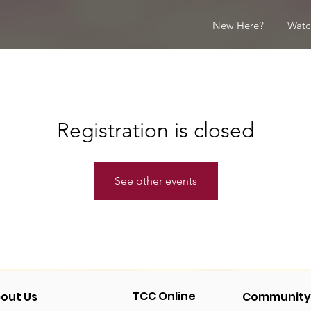
New Here?
Watc
Registration is closed
See other events
TCC Online
out Us
Community