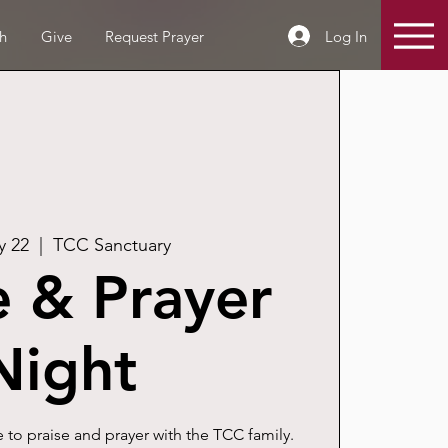
Log In
h
Give
Request Prayer
y 22
  |  
TCC Sanctuary
e & Prayer
Night
 to praise and prayer with the TCC family.