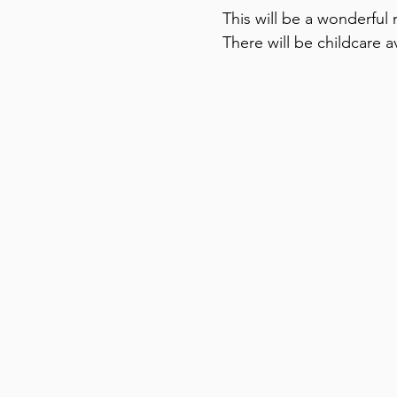
This will be a wonderful n
There will be childcare av