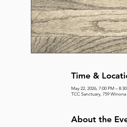
Time & Locati
May 22, 2026, 7:00 PM – 8:3
TCC Sanctuary, 759 Winona 
About the Ev