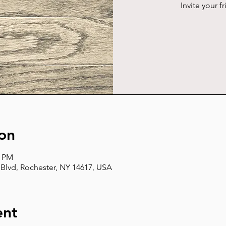
Invite your f
on
0 PM
Blvd, Rochester, NY 14617, USA
ent