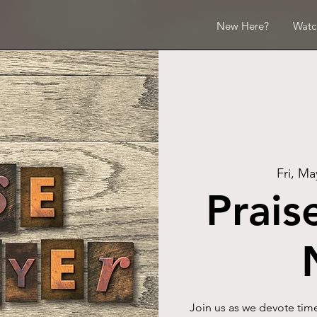
New Here?
Watc
Fri, Ma
Prais
Join us as we devote time