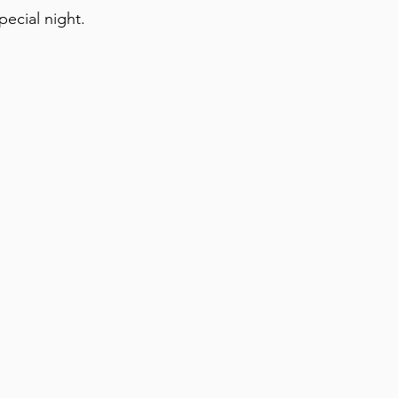
pecial night.