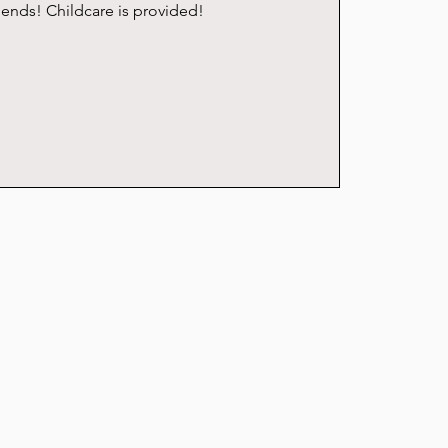
riends! Childcare is provided!