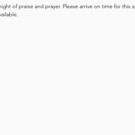
ight of praise and prayer. Please arrive on time for this s
ailable.