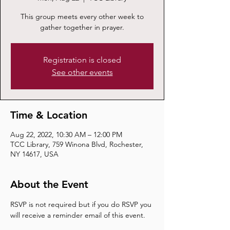
This group meets every other week to
gather together in prayer.
Registration is closed
See other events
Time & Location
Aug 22, 2022, 10:30 AM – 12:00 PM
TCC Library, 759 Winona Blvd, Rochester,
NY 14617, USA
About the Event
RSVP is not required but if you do RSVP you 
will receive a reminder email of this event.