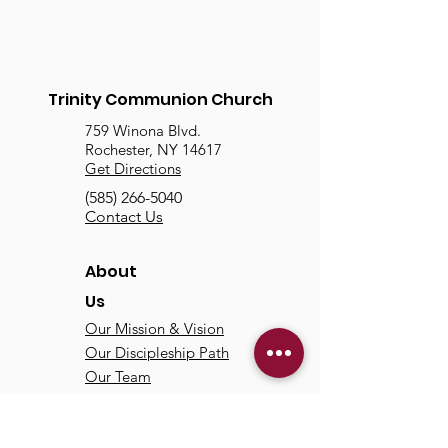
Trinity Communion Church
759 Winona Blvd.
Rochester, NY 14617
Get Directions
(585) 266-5040
Contact Us
About
Us
Our Mission & Vision
Our Discipleship Path
Our Team
TCC