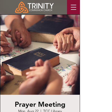
Prayer Meeting
Mon, Aug 22
  |  
TCC Library