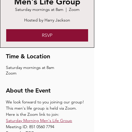
Men's Life Group
Saturday mornings at 8am
  |  
Zoom
Hosted by Harry Jackson
RSVP
Time & Location
Saturday mornings at 8am
Zoom
About the Event
We look forward to you joining our group! 
This men's life group is held via Zoom.
Here is the Zoom link to join:
Saturday Morning Men's Life Group
Meeting ID: 851 0560 7794 