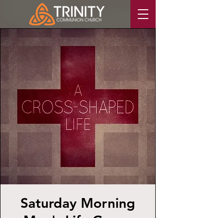
Saturday Morning