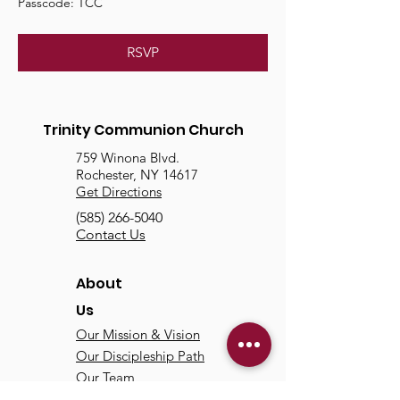
Passcode: TCC
RSVP
Trinity Communion Church
759 Winona Blvd.
Rochester, NY 14617
Get Directions
(585) 266-5040
Contact Us
About
Us
Our Mission & Vision
Our Discipleship Path
Our Team