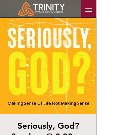
Seriously, God?