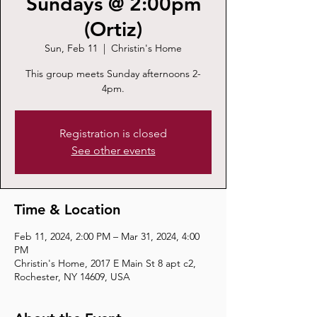
Sundays @ 2:00pm
(Ortiz)
Sun, Feb 11
  |  
Christin's Home
This group meets Sunday afternoons 2-
4pm.
Registration is closed
See other events
Time & Location
Feb 11, 2024, 2:00 PM – Mar 31, 2024, 4:00
PM
Christin's Home, 2017 E Main St 8 apt c2,
Rochester, NY 14609, USA