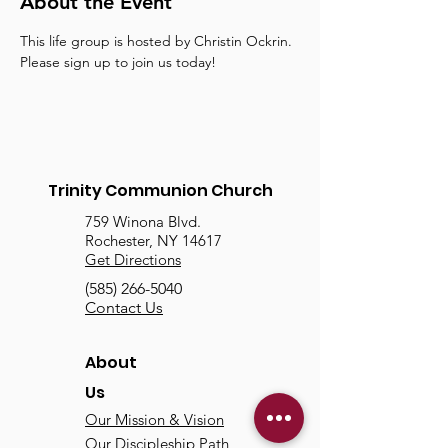
About the Event
This life group is hosted by Christin Ockrin. 
Please sign up to join us today!
Trinity Communion Church
759 Winona Blvd.
Rochester, NY 14617
Get Directions
(585) 266-5040
Contact Us
About
Us
Our Mission & Vision
Our Discipleship Path