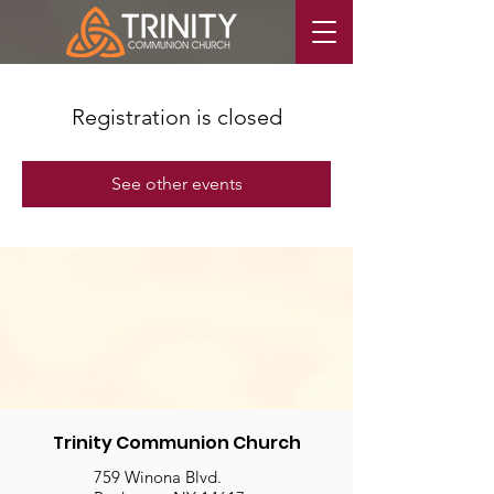
Registration is closed
See other events
Trinity Communion Church
759 Winona Blvd.