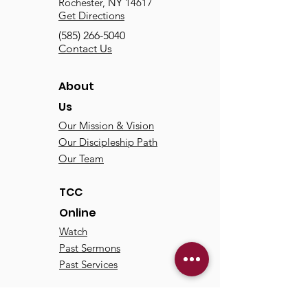
Rochester, NY 14617
Get Directions
(585) 266-5040
Contact Us
About
Us
Our Mission & Vision
Our Discipleship Path
Our Team
TCC
Online
Watch
Past Sermons
Past Services
Communit