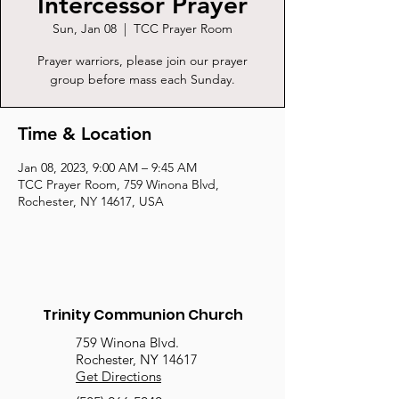
Intercessor Prayer
Sun, Jan 08
  |  
TCC Prayer Room
Prayer warriors, please join our prayer
group before mass each Sunday.
Time & Location
Jan 08, 2023, 9:00 AM – 9:45 AM
TCC Prayer Room, 759 Winona Blvd,
Rochester, NY 14617, USA
Trinity Communion Church
759 Winona Blvd.
Rochester, NY 14617
Get Directions