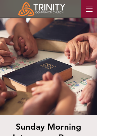
Sunday Morning