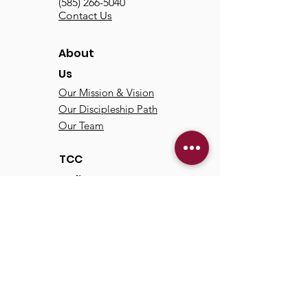
(585) 266-5040
Contact Us
About
Us
Our Mission & Vision
Our Discipleship Path
Our Team
TCC
Online
Watch
Past Sermons
Past Services
Communit
y
Kids/Youth