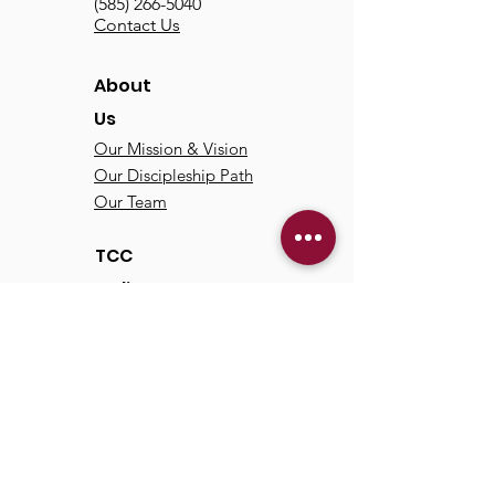
(585) 266-5040
Contact Us
About
Us
Our Mission & Vision
Our Discipleship Path
Our Team
TCC
Online
Watch
Past Sermons
Past Services
Communit
y
Kids/Youth