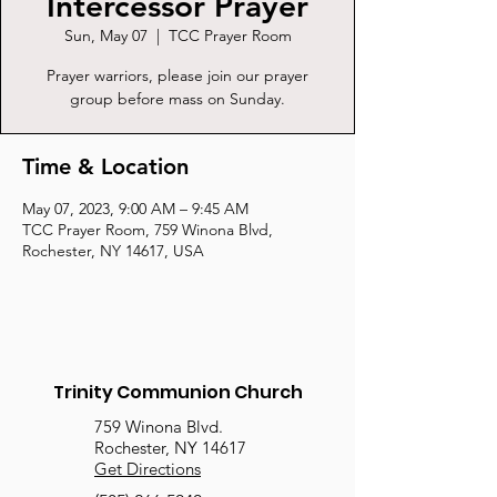
Intercessor Prayer
Sun, May 07
  |  
TCC Prayer Room
Prayer warriors, please join our prayer
group before mass on Sunday.
Time & Location
May 07, 2023, 9:00 AM – 9:45 AM
TCC Prayer Room, 759 Winona Blvd,
Rochester, NY 14617, USA
Trinity Communion Church
759 Winona Blvd.
Rochester, NY 14617
Get Directions