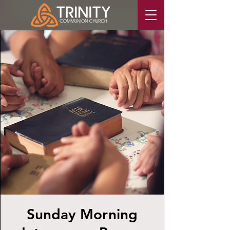
Sunday Morning