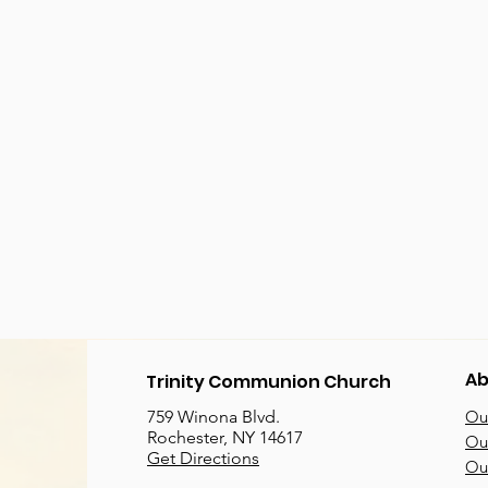
Ab
Trinity Communion Church
759 Winona Blvd.
Our
Rochester, NY 14617
Our
Get Directions
Ou