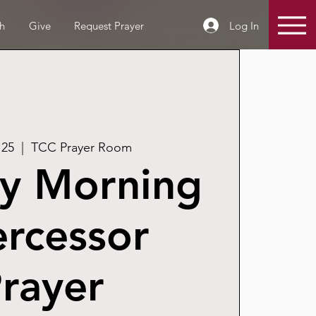
Log In
h
Give
Request Prayer
 25
  |  
TCC Prayer Room
y Morning
ercessor
rayer