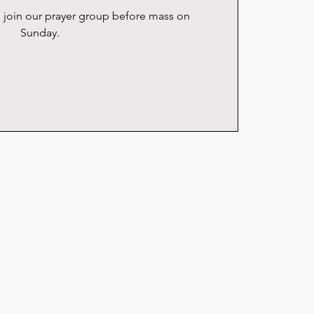
se join our prayer group before mass on
Sunday.