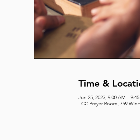
Time & Locati
Jun 25, 2023, 9:00 AM – 9:4
TCC Prayer Room, 759 Wino