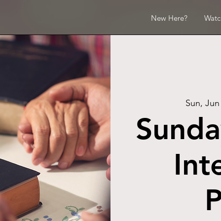
New Here?
Watc
Sun, Jun
Sunda
Int
P