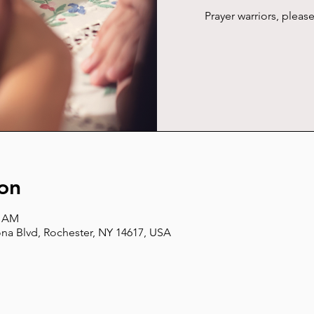
Prayer warriors, plea
on
5 AM
na Blvd, Rochester, NY 14617, USA