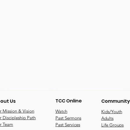
TCC Online
out Us
Community
 Mission & Vision
Watch
Kids/Youth
 Discipleship Path
Past Sermons
Adults
r Team
Past Services
Life Groups