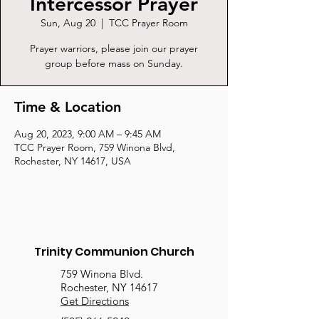
Intercessor Prayer
Sun, Aug 20
  |  
TCC Prayer Room
Prayer warriors, please join our prayer
group before mass on Sunday.
Time & Location
Aug 20, 2023, 9:00 AM – 9:45 AM
TCC Prayer Room, 759 Winona Blvd,
Rochester, NY 14617, USA
Trinity Communion Church
759 Winona Blvd.
Rochester, NY 14617
Get Directions