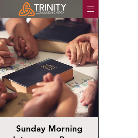
Sunday Morning