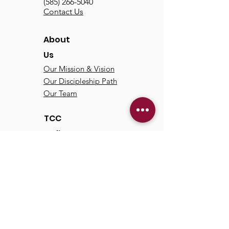
(585) 266-5040
Contact Us
About
Us
Our Mission & Vision
Our Discipleship Path
Our Team
TCC
Online
Watch
Past Sermons
Past Services
Communit
y
Kids/Youth