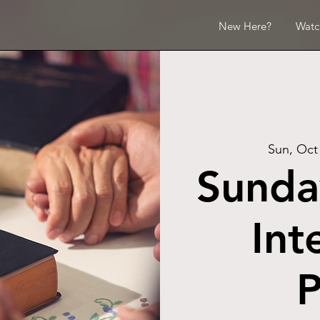
New Here?
Watc
Sun, Oct
Sunda
Int
P