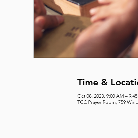
Time & Locati
Oct 08, 2023, 9:00 AM – 9:4
TCC Prayer Room, 759 Wino