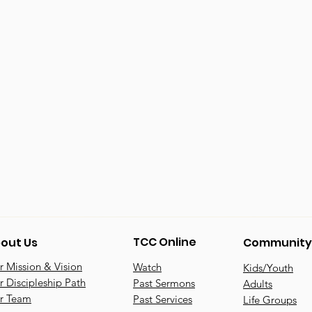
TCC Online
out Us
Community
 Mission & Vision
Watch
Kids/Youth
 Discipleship Path
Past Sermons
Adults
r Team
Past Services
Life Groups