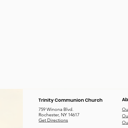
Ab
Trinity Communion Church
759 Winona Blvd.
Our
Rochester, NY 14617
Our
Get Directions
Ou