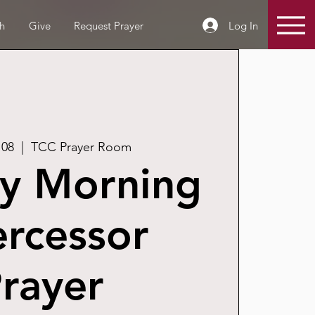
Log In
h
Give
Request Prayer
 08
  |  
TCC Prayer Room
y Morning
ercessor
rayer