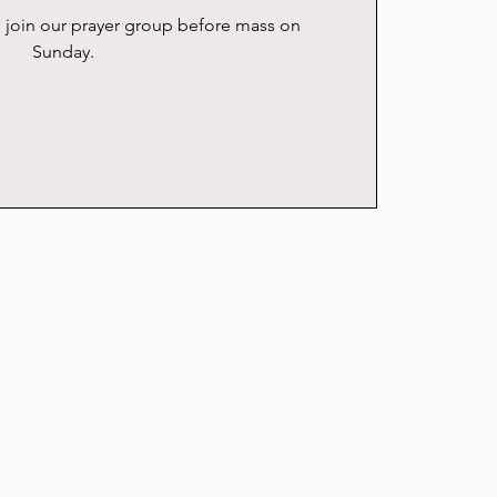
se join our prayer group before mass on
Sunday.