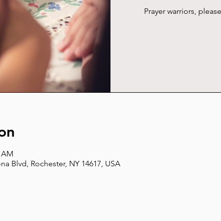
Prayer warriors, plea
on
5 AM
na Blvd, Rochester, NY 14617, USA