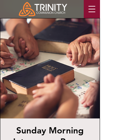
Sunday Morning