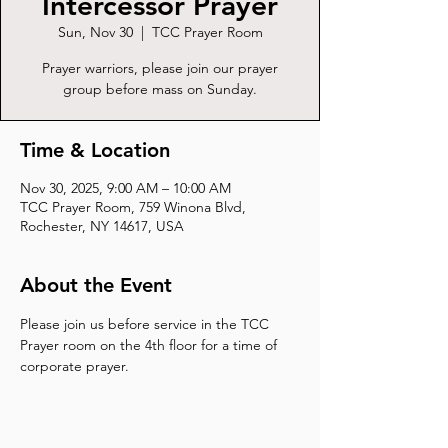
Intercessor Prayer
Sun, Nov 30
  |  
TCC Prayer Room
Prayer warriors, please join our prayer
group before mass on Sunday.
Time & Location
Nov 30, 2025, 9:00 AM – 10:00 AM
TCC Prayer Room, 759 Winona Blvd,
Rochester, NY 14617, USA
About the Event
Please join us before service in the TCC 
Prayer room on the 4th floor for a time of 
corporate prayer.