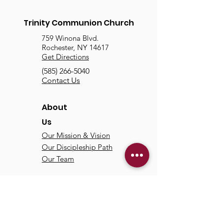
Trinity Communion Church
759 Winona Blvd.
Rochester, NY 14617
Get Directions
(585) 266-5040
Contact Us
About
Us
Our Mission & Vision
Our Discipleship Path
Our Team
TCC
Online
Watch