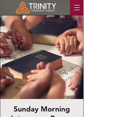
Sunday Morning