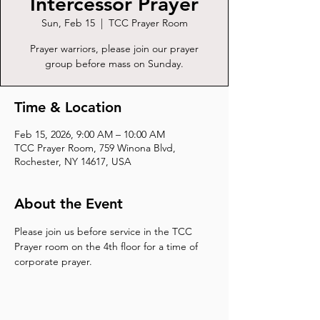
Intercessor Prayer
Sun, Feb 15
  |  
TCC Prayer Room
Prayer warriors, please join our prayer
group before mass on Sunday.
Time & Location
Feb 15, 2026, 9:00 AM – 10:00 AM
TCC Prayer Room, 759 Winona Blvd,
Rochester, NY 14617, USA
About the Event
Please join us before service in the TCC 
Prayer room on the 4th floor for a time of 
corporate prayer.