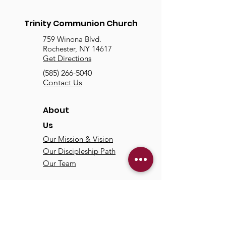
Trinity Communion Church
759 Winona Blvd.
Rochester, NY 14617
Get Directions
(585) 266-5040
Contact Us
About
Us
Our Mission & Vision
Our Discipleship Path
Our Team
TCC
Online
Watch