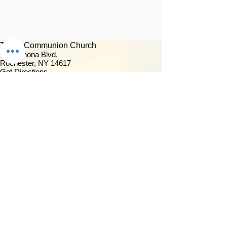
Trinity Communion Church
759 Winona Blvd.
Rochester, NY 14617
Get Directions
(585) 266-5040
Contact Us
About Us
Our Mission & Vision
Our Discipleship Path
Our Team
TCC Online
Watch
Past Sermons
Past Services
Community
Kids/Youth
Adults