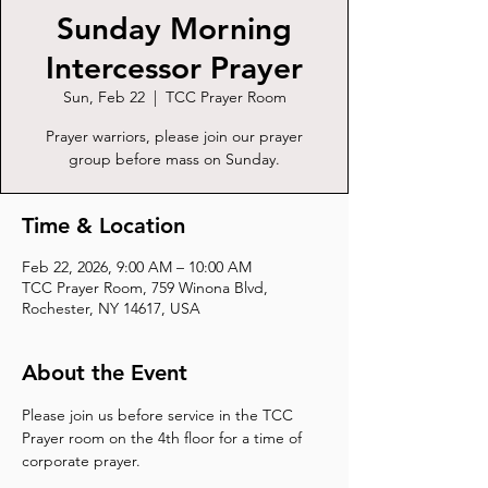
Sunday Morning
Intercessor Prayer
Sun, Feb 22
  |  
TCC Prayer Room
Prayer warriors, please join our prayer
group before mass on Sunday.
Time & Location
Feb 22, 2026, 9:00 AM – 10:00 AM
TCC Prayer Room, 759 Winona Blvd,
Rochester, NY 14617, USA
About the Event
Please join us before service in the TCC 
Prayer room on the 4th floor for a time of 
corporate prayer.